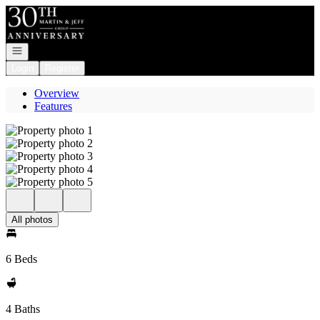
Go to: Homepage
Open navigation
Login
Register
Overview
Features
All photos
6 Beds
4 Baths