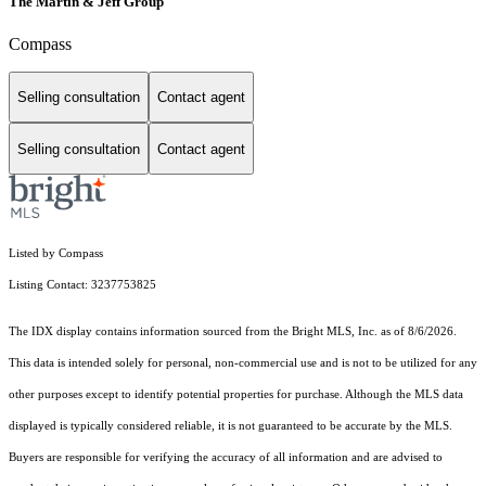
The Martin & Jeff Group
Compass
Selling consultation
Contact agent
Selling consultation
Contact agent
Listed by Compass
Listing Contact: 3237753825
The IDX display contains information sourced from the Bright MLS, Inc. as of 8/6/2026.
This data is intended solely for personal, non-commercial use and is not to be utilized for any
other purposes except to identify potential properties for purchase. Although the MLS data
displayed is typically considered reliable, it is not guaranteed to be accurate by the MLS.
Buyers are responsible for verifying the accuracy of all information and are advised to