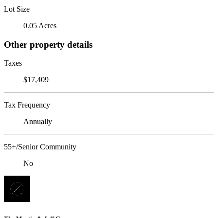
Lot Size
0.05 Acres
Other property details
Taxes
$17,409
Tax Frequency
Annually
55+/Senior Community
No