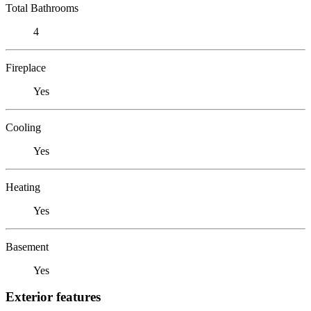
Total Bathrooms
4
Fireplace
Yes
Cooling
Yes
Heating
Yes
Basement
Yes
Exterior features