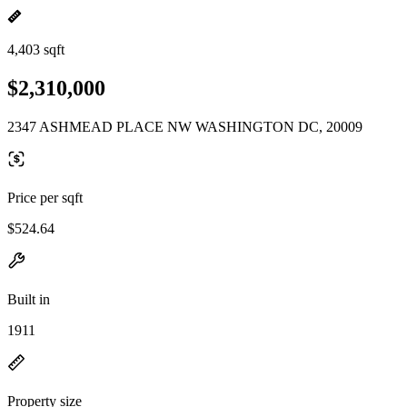
4,403 sqft
$2,310,000
2347 ASHMEAD PLACE NW WASHINGTON DC, 20009
Price per sqft
$524.64
Built in
1911
Property size