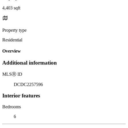
4,403 sqft
Property type
Residential
Overview
Additional information
MLS
Ⓡ
ID
DCDC2257596
Interior features
Bedrooms
6