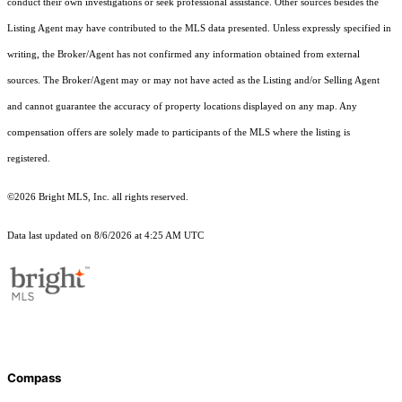
conduct their own investigations or seek professional assistance. Other sources besides the
Listing Agent may have contributed to the MLS data presented. Unless expressly specified in
writing, the Broker/Agent has not confirmed any information obtained from external
sources. The Broker/Agent may or may not have acted as the Listing and/or Selling Agent
and cannot guarantee the accuracy of property locations displayed on any map. Any
compensation offers are solely made to participants of the MLS where the listing is
registered.
©2026 Bright MLS, Inc. all rights reserved.
Data last updated on 8/6/2026 at 4:25 AM UTC
Compass