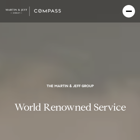
THE MARTIN & JEFF GROUP
World Renowned Service