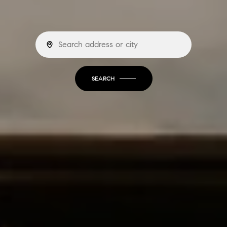
SEARCH