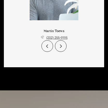
Martin Toews
(202) 255-9195