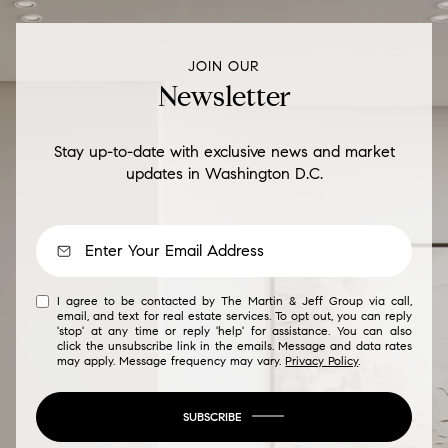
JOIN OUR
Newsletter
Stay up-to-date with exclusive news and market
updates in Washington D.C.
I agree to be contacted by The Martin & Jeff Group via call,
email, and text for real estate services. To opt out, you can reply
'stop' at any time or reply 'help' for assistance. You can also
click the unsubscribe link in the emails. Message and data rates
may apply. Message frequency may vary.
Privacy Policy
.
SUBSCRIBE