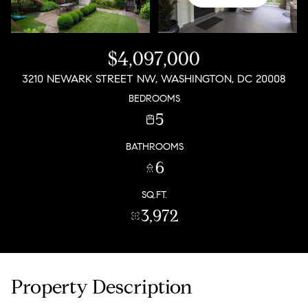
$4,097,000
3210 NEWARK STREET NW, WASHINGTON, DC 20008
BEDROOMS
5
BATHROOMS
6
SQ.FT.
3,972
Property Description