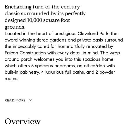
Enchanting turn-of-the-century
classic surrounded by its perfectly
designed 10,000 square foot
grounds.
Located in the heart of prestigious Cleveland Park, the
award-winning tiered gardens and private oasis surround
the impeccably cared for home artfully renovated by
Falcon Construction with every detail in mind. The wrap
around porch welcomes you into this spacious home
which offers 5 spacious bedrooms, an office/den with
built-in cabinetry, 4 luxurious full baths, and 2 powder
rooms.
READ MORE
Overview