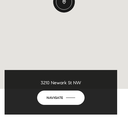
3210 Newark St NW
NAVIGATE