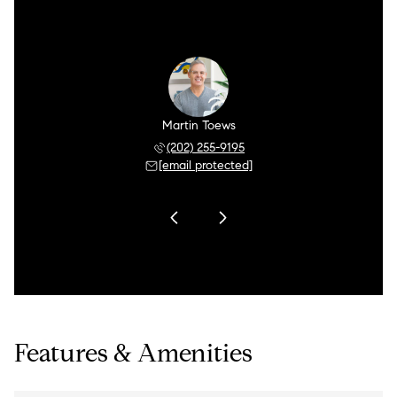
 Brier
Martin Toews
Jeff 
 255-9205
(202) 255-9195
(202) 
 protected]
[email protected]
[email 
Features & Amenities