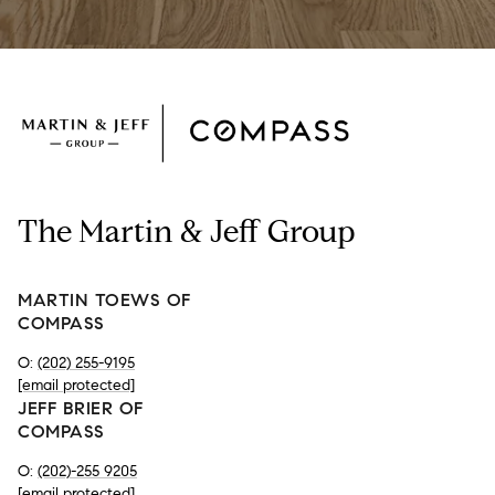
The Martin & Jeff Group
MARTIN TOEWS OF
COMPASS
O:
(202) 255-9195
[email protected]
JEFF BRIER OF
COMPASS
O:
(202)-255 9205
[email protected]