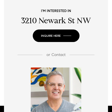
I'M INTERESTED IN
3210 Newark St NW
INQUIRE HERE
or
Contact