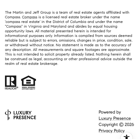
The Martin and Jeff Group is a team of real estate agents affiliated with
Compass.
Compass
is a licensed real estate broker under the name
'compass real estate' in the District of Columbia and under the name
"Compass" in Virginia and Maryland and abides by equal housing
opportunity laws. All material presented herein is intended for
informational purposes only. Information is compiled from sources deemed
reliable but is subject to errors, omissions, changes in price, condition, sale,
or withdrawal without notice. No statement is made as to the accuracy of
any description. All measurements and square footages are approximate.
This is not intended to solicit property already listed. Nothing herein shall
be construed as legal, accounting or other professional advice outside the
realm of real estate brokerage.
Powered by
Luxury Presence
Copyright ©
2026
Privacy Policy