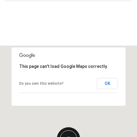
This page can't load Google Maps correctly.
OK
Do you own this website?