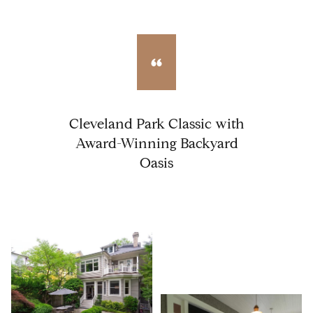
Cleveland Park Classic with
Award-Winning Backyard
Oasis