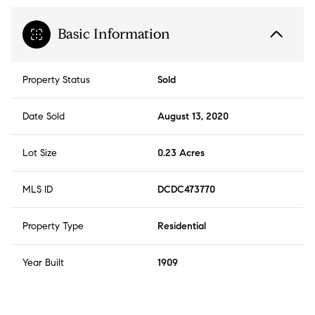
Basic Information
Property Status
Sold
Date Sold
August 13, 2020
Lot Size
0.23 Acres
MLS ID
DCDC473770
Property Type
Residential
Year Built
1909