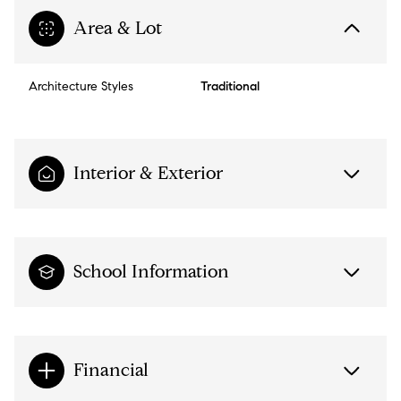
Area & Lot
Architecture Styles
Traditional
Interior & Exterior
School Information
Financial