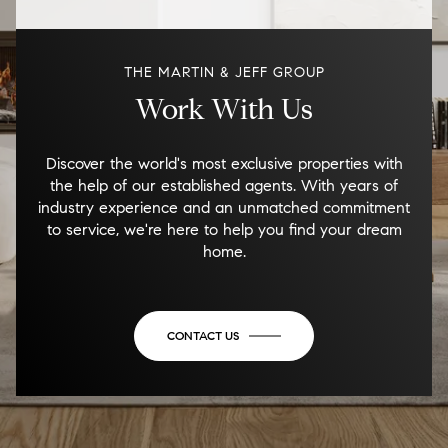
THE MARTIN & JEFF GROUP
Work With Us
Discover the world's most exclusive properties with
the help of our established agents. With years of
industry experience and an unmatched commitment
to service, we're here to help you find your dream
home.
CONTACT US