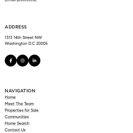
-
ADDRESS
1313 14th Street NW
Washington D.C 20005
NAVIGATION
Home
Meet The Team
Properties for Sale
Communities
Home Search
Contact Us