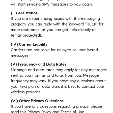
will start sending SMS messages to you again.
(III) Assistance
If you are experiencing issues with the messaging
program, you can reply with the keyword "
HELP
" for
more assistance, or you can get help directly at
[email protected]
.
(IV) Carrier Liability
Carriers are not liable for delayed or undelivered
messages.
(V) Frequency and Data Rates
Message and data rates may apply for any messages
sent to you from us and to us from you. Message
frequency may vary. If you have any questions about
your text plan or data plan, it is best to contact your
wireless provider.
(VI) Other Privacy Questions
If you have any questions regarding privacy, please
read this Privacy Policy and Terms of Use.