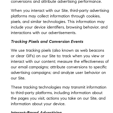
conversions and attribute advertising performance.
When you interact with our Site, third-party advertising
platforms may collect information through cookies,
pixels, and similar technologies. This information may
include your device identifiers, browsing behavior, and
interactions with our advertisements.
Tracking Pixels and Conversion Events
We use tracking pixels (also known as web beacons
or clear GIFs) on our Site to: track when you view or
interact with our content; measure the effectiveness of
our email campaigns; attribute conversions to specific
advertising campaigns; and analyze user behavior on
our Site.
These tracking technologies may transmit information
to third-party platforms, including information about
the pages you visit, actions you take on our Site, and
information about your device.
Interest-Based Advertising