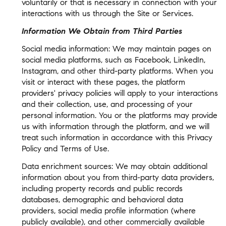
voluntarily or that is necessary in connection with your
interactions with us through the Site or Services.
Information We Obtain from Third Parties
Social media information: We may maintain pages on
social media platforms, such as Facebook, LinkedIn,
Instagram, and other third-party platforms. When you
visit or interact with these pages, the platform
providers' privacy policies will apply to your interactions
and their collection, use, and processing of your
personal information. You or the platforms may provide
us with information through the platform, and we will
treat such information in accordance with this Privacy
Policy and Terms of Use.
Data enrichment sources: We may obtain additional
information about you from third-party data providers,
including property records and public records
databases, demographic and behavioral data
providers, social media profile information (where
publicly available), and other commercially available