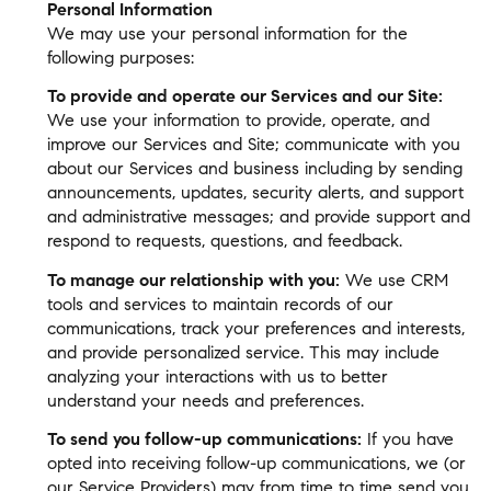
Personal Information
We may use your personal information for the
following purposes:
To provide and operate our Services and our Site:
We use your information to provide, operate, and
improve our Services and Site; communicate with you
about our Services and business including by sending
announcements, updates, security alerts, and support
and administrative messages; and provide support and
respond to requests, questions, and feedback.
To manage our relationship with you:
We use CRM
tools and services to maintain records of our
communications, track your preferences and interests,
and provide personalized service. This may include
analyzing your interactions with us to better
understand your needs and preferences.
To send you follow-up communications:
If you have
opted into receiving follow-up communications, we (or
our Service Providers) may from time to time send you