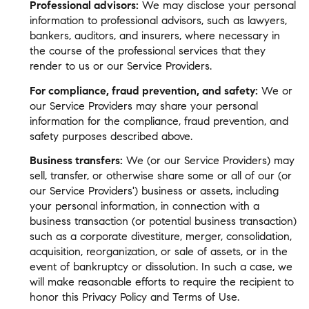
Professional advisors:
We may disclose your personal
information to professional advisors, such as lawyers,
bankers, auditors, and insurers, where necessary in
the course of the professional services that they
render to us or our Service Providers.
For compliance, fraud prevention, and safety:
We or
our Service Providers may share your personal
information for the compliance, fraud prevention, and
safety purposes described above.
Business transfers:
We (or our Service Providers) may
sell, transfer, or otherwise share some or all of our (or
our Service Providers') business or assets, including
your personal information, in connection with a
business transaction (or potential business transaction)
such as a corporate divestiture, merger, consolidation,
acquisition, reorganization, or sale of assets, or in the
event of bankruptcy or dissolution. In such a case, we
will make reasonable efforts to require the recipient to
honor this Privacy Policy and Terms of Use.