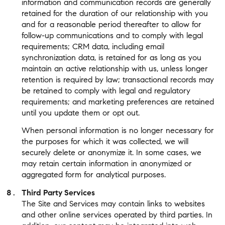
information and communication records are generally
retained for the duration of our relationship with you
and for a reasonable period thereafter to allow for
follow-up communications and to comply with legal
requirements; CRM data, including email
synchronization data, is retained for as long as you
maintain an active relationship with us, unless longer
retention is required by law; transactional records may
be retained to comply with legal and regulatory
requirements; and marketing preferences are retained
until you update them or opt out.
When personal information is no longer necessary for
the purposes for which it was collected, we will
securely delete or anonymize it. In some cases, we
may retain certain information in anonymized or
aggregated form for analytical purposes.
Third Party Services
The Site and Services may contain links to websites
and other online services operated by third parties. In