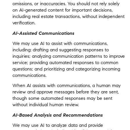
omissions, or inaccuracies. You should not rely solely
on AI-generated content for important decisions,
including real estate transactions, without independent
verification.
AI-Assisted Communications
We may use AI to assist with communications,
including: drafting and suggesting responses to
inquiries; analyzing communication patterns to improve
service; providing automated responses to common
questions; and prioritizing and categorizing incoming
communications.
When AI assists with communications, a human may
review and approve messages before they are sent,
though some automated responses may be sent
without individual human review.
AI-Based Analysis and Recommendations
We may use AI to analyze data and provide