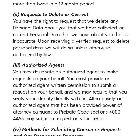
more than twice in a 12-month period.
(ii) Requests to Delete or Correct
You have the right to request that we delete any
Personal Data about you that we have collected, or
correct Personal Data that we have about you that is
inaccurate. Upon receiving a verified request to delete
personal data, we will do so unless otherwise
authorized by law.
(iii) Authorized Agents
You may designate an authorized agent to make
requests on your behalf. You must provide an
authorized agent written permission to submit a
request on your behalf, and we may require that you
verify your identity directly with us. Alternatively, an
authorized agent that has been provided power of
attorney pursuant to Probate Code sections 4000-
4465 may submit a request on your behalf.
(iv) Methods for Submitting Consumer Requests