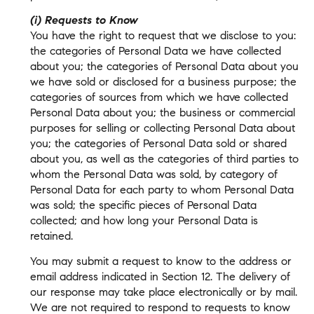
(i) Requests to Know
You have the right to request that we disclose to you:
the categories of Personal Data we have collected
about you; the categories of Personal Data about you
we have sold or disclosed for a business purpose; the
categories of sources from which we have collected
Personal Data about you; the business or commercial
purposes for selling or collecting Personal Data about
you; the categories of Personal Data sold or shared
about you, as well as the categories of third parties to
whom the Personal Data was sold, by category of
Personal Data for each party to whom Personal Data
was sold; the specific pieces of Personal Data
collected; and how long your Personal Data is
retained.
You may submit a request to know to the address or
email address indicated in Section 12. The delivery of
our response may take place electronically or by mail.
We are not required to respond to requests to know