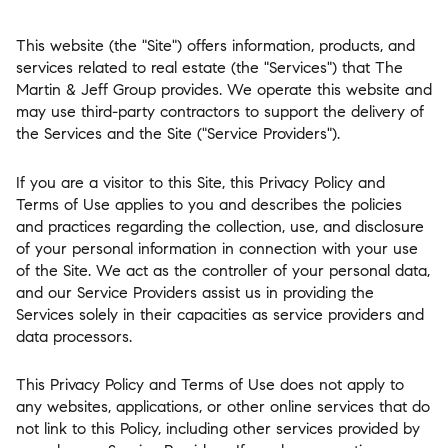
This website (the "Site") offers information, products, and
services related to real estate (the "Services") that The
Martin & Jeff Group provides. We operate this website and
may use third-party contractors to support the delivery of
the Services and the Site ("Service Providers").
If you are a visitor to this Site, this Privacy Policy and
Terms of Use applies to you and describes the policies
and practices regarding the collection, use, and disclosure
of your personal information in connection with your use
of the Site. We act as the controller of your personal data,
and our Service Providers assist us in providing the
Services solely in their capacities as service providers and
data processors.
This Privacy Policy and Terms of Use does not apply to
any websites, applications, or other online services that do
not link to this Policy, including other services provided by