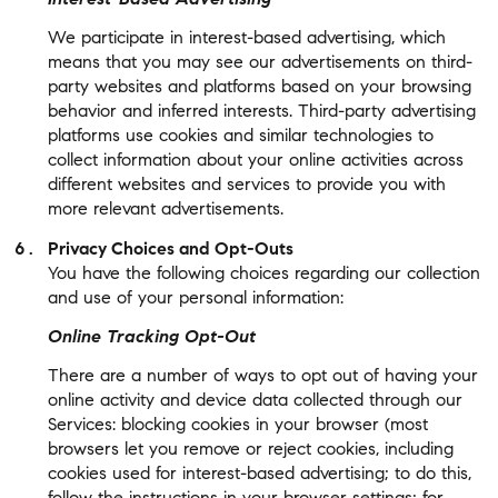
We participate in interest-based advertising, which
means that you may see our advertisements on third-
party websites and platforms based on your browsing
behavior and inferred interests. Third-party advertising
platforms use cookies and similar technologies to
collect information about your online activities across
different websites and services to provide you with
more relevant advertisements.
Privacy Choices and Opt-Outs
You have the following choices regarding our collection
and use of your personal information:
Online Tracking Opt-Out
There are a number of ways to opt out of having your
online activity and device data collected through our
Services: blocking cookies in your browser (most
browsers let you remove or reject cookies, including
cookies used for interest-based advertising; to do this,
follow the instructions in your browser settings; for