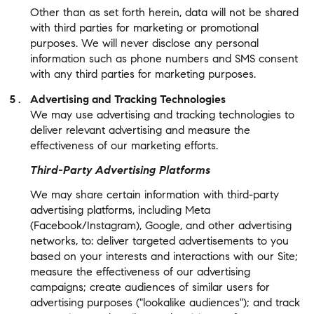
Other than as set forth herein, data will not be shared
with third parties for marketing or promotional
purposes. We will never disclose any personal
information such as phone numbers and SMS consent
with any third parties for marketing purposes.
Advertising and Tracking Technologies
We may use advertising and tracking technologies to
deliver relevant advertising and measure the
effectiveness of our marketing efforts.
Third-Party Advertising Platforms
We may share certain information with third-party
advertising platforms, including Meta
(Facebook/Instagram), Google, and other advertising
networks, to: deliver targeted advertisements to you
based on your interests and interactions with our Site;
measure the effectiveness of our advertising
campaigns; create audiences of similar users for
advertising purposes ("lookalike audiences"); and track