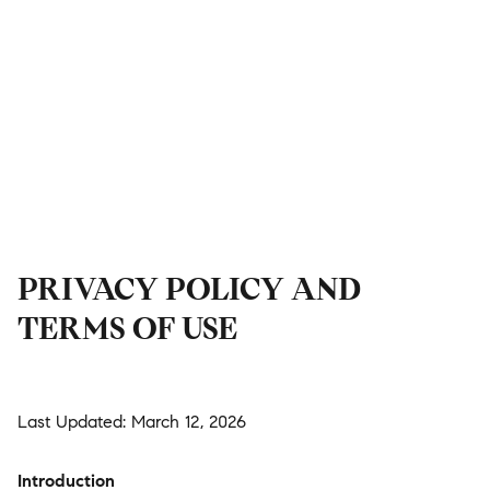
PRIVACY POLICY AND
TERMS OF USE
Last Updated: March 12, 2026
Introduction