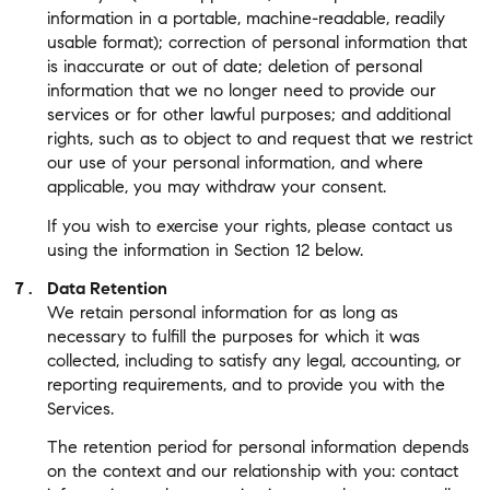
information in a portable, machine-readable, readily
usable format); correction of personal information that
is inaccurate or out of date; deletion of personal
information that we no longer need to provide our
services or for other lawful purposes; and additional
rights, such as to object to and request that we restrict
our use of your personal information, and where
applicable, you may withdraw your consent.
If you wish to exercise your rights, please contact us
using the information in Section 12 below.
Data Retention
We retain personal information for as long as
necessary to fulfill the purposes for which it was
collected, including to satisfy any legal, accounting, or
reporting requirements, and to provide you with the
Services.
The retention period for personal information depends
on the context and our relationship with you: contact