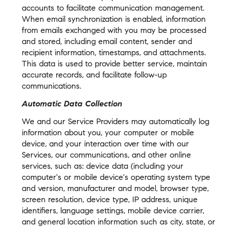
accounts to facilitate communication management.
When email synchronization is enabled, information
from emails exchanged with you may be processed
and stored, including email content, sender and
recipient information, timestamps, and attachments.
This data is used to provide better service, maintain
accurate records, and facilitate follow-up
communications.
Automatic Data Collection
We and our Service Providers may automatically log
information about you, your computer or mobile
device, and your interaction over time with our
Services, our communications, and other online
services, such as: device data (including your
computer's or mobile device's operating system type
and version, manufacturer and model, browser type,
screen resolution, device type, IP address, unique
identifiers, language settings, mobile device carrier,
and general location information such as city, state, or