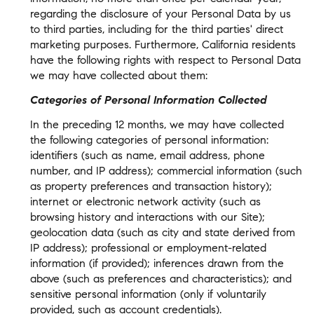
regarding the disclosure of your Personal Data by us
to third parties, including for the third parties' direct
marketing purposes. Furthermore, California residents
have the following rights with respect to Personal Data
we may have collected about them:
Categories of Personal Information Collected
In the preceding 12 months, we may have collected
the following categories of personal information:
identifiers (such as name, email address, phone
number, and IP address); commercial information (such
as property preferences and transaction history);
internet or electronic network activity (such as
browsing history and interactions with our Site);
geolocation data (such as city and state derived from
IP address); professional or employment-related
information (if provided); inferences drawn from the
above (such as preferences and characteristics); and
sensitive personal information (only if voluntarily
provided, such as account credentials).