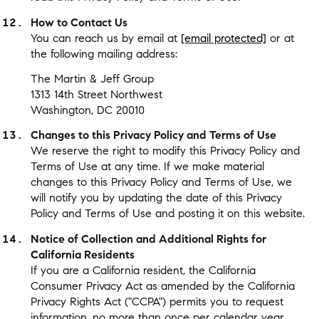
How to Contact Us
You can reach us by email at
[email protected]
or at
the following mailing address:
The Martin & Jeff Group
1313 14th Street Northwest
Washington, DC 20010
Changes to this Privacy Policy and Terms of Use
We reserve the right to modify this Privacy Policy and
Terms of Use at any time. If we make material
changes to this Privacy Policy and Terms of Use, we
will notify you by updating the date of this Privacy
Policy and Terms of Use and posting it on this website.
Notice of Collection and Additional Rights for
California Residents
If you are a California resident, the California
Consumer Privacy Act as amended by the California
Privacy Rights Act ("CCPA") permits you to request
information, no more than once per calendar year,