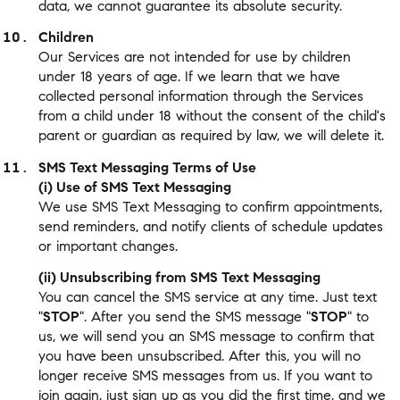
data, we cannot guarantee its absolute security.
Children
Our Services are not intended for use by children
under 18 years of age. If we learn that we have
collected personal information through the Services
from a child under 18 without the consent of the child's
parent or guardian as required by law, we will delete it.
SMS Text Messaging Terms of Use
(i) Use of SMS Text Messaging
We use SMS Text Messaging to confirm appointments,
send reminders, and notify clients of schedule updates
or important changes.
(ii) Unsubscribing from SMS Text Messaging
You can cancel the SMS service at any time. Just text
"
STOP
". After you send the SMS message "
STOP
" to
us, we will send you an SMS message to confirm that
you have been unsubscribed. After this, you will no
longer receive SMS messages from us. If you want to
join again, just sign up as you did the first time, and we