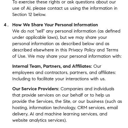
To exercise these rights or ask questions about our
use of AI, please contact us using the information in
Section 12 below.
How We Share Your Personal Information
We do not "sell" any personal information (as defined
under applicable laws), but we may share your
personal information as described below and as
described elsewhere in this Privacy Policy and Terms
of Use. We may share your personal information with:
Internal Team, Partners, and Affiliates:
Our
employees and contractors, partners, and affiliates:
Including to facilitate your interactions with us.
Our Service Providers:
Companies and individuals
that provide services on our behalf or to help us
provide the Services, the Site, or our business (such as
hosting, information technology, CRM services, email
delivery, AI and machine learning services, and
website analytics services).