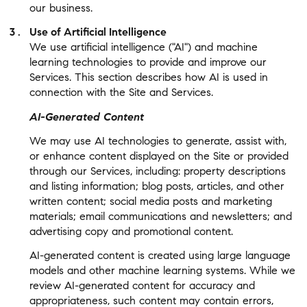
our business.
Use of Artificial Intelligence
We use artificial intelligence ("AI") and machine
learning technologies to provide and improve our
Services. This section describes how AI is used in
connection with the Site and Services.
AI-Generated Content
We may use AI technologies to generate, assist with,
or enhance content displayed on the Site or provided
through our Services, including: property descriptions
and listing information; blog posts, articles, and other
written content; social media posts and marketing
materials; email communications and newsletters; and
advertising copy and promotional content.
AI-generated content is created using large language
models and other machine learning systems. While we
review AI-generated content for accuracy and
appropriateness, such content may contain errors,