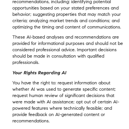
recommendations, including: identifying potential
opportunities based on your stated preferences and
behavior; suggesting properties that may match your
criteria; analyzing market trends and conditions; and
optimizing the timing and content of communications.
These AI-based analyses and recommendations are
provided for informational purposes and should not be
considered professional advice. Important decisions
should be made in consultation with qualified
professionals.
Your Rights Regarding AI
You have the right to: request information about
whether AI was used to generate specific content;
request human review of significant decisions that
were made with AI assistance; opt out of certain AI-
powered features where technically feasible; and
provide feedback on AI-generated content or
recommendations.