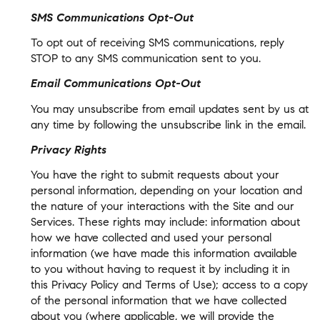
SMS Communications Opt-Out
To opt out of receiving SMS communications, reply
STOP to any SMS communication sent to you.
Email Communications Opt-Out
You may unsubscribe from email updates sent by us at
any time by following the unsubscribe link in the email.
Privacy Rights
You have the right to submit requests about your
personal information, depending on your location and
the nature of your interactions with the Site and our
Services. These rights may include: information about
how we have collected and used your personal
information (we have made this information available
to you without having to request it by including it in
this Privacy Policy and Terms of Use); access to a copy
of the personal information that we have collected
about you (where applicable, we will provide the