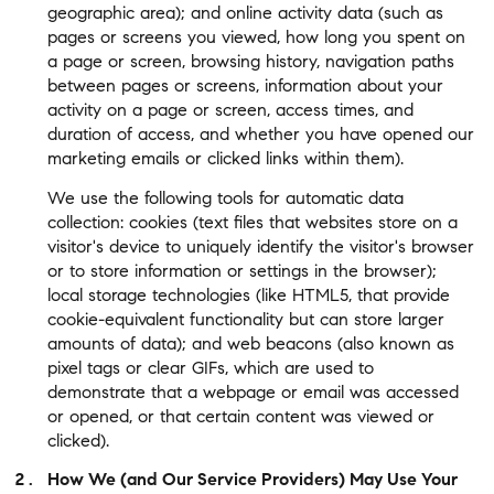
geographic area); and online activity data (such as
pages or screens you viewed, how long you spent on
a page or screen, browsing history, navigation paths
between pages or screens, information about your
activity on a page or screen, access times, and
duration of access, and whether you have opened our
marketing emails or clicked links within them).
We use the following tools for automatic data
collection: cookies (text files that websites store on a
visitor's device to uniquely identify the visitor's browser
or to store information or settings in the browser);
local storage technologies (like HTML5, that provide
cookie-equivalent functionality but can store larger
amounts of data); and web beacons (also known as
pixel tags or clear GIFs, which are used to
demonstrate that a webpage or email was accessed
or opened, or that certain content was viewed or
clicked).
How We (and Our Service Providers) May Use Your