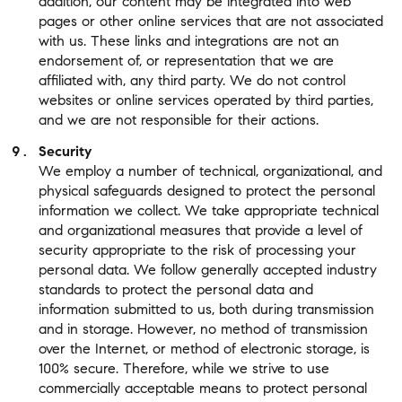
addition, our content may be integrated into web
pages or other online services that are not associated
with us. These links and integrations are not an
endorsement of, or representation that we are
affiliated with, any third party. We do not control
websites or online services operated by third parties,
and we are not responsible for their actions.
Security
We employ a number of technical, organizational, and
physical safeguards designed to protect the personal
information we collect. We take appropriate technical
and organizational measures that provide a level of
security appropriate to the risk of processing your
personal data. We follow generally accepted industry
standards to protect the personal data and
information submitted to us, both during transmission
and in storage. However, no method of transmission
over the Internet, or method of electronic storage, is
100% secure. Therefore, while we strive to use
commercially acceptable means to protect personal