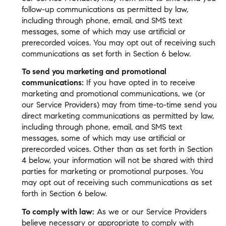
follow-up communications as permitted by law,
including through phone, email, and SMS text
messages, some of which may use artificial or
prerecorded voices. You may opt out of receiving such
communications as set forth in Section 6 below.
To send you marketing and promotional
communications:
If you have opted in to receive
marketing and promotional communications, we (or
our Service Providers) may from time-to-time send you
direct marketing communications as permitted by law,
including through phone, email, and SMS text
messages, some of which may use artificial or
prerecorded voices. Other than as set forth in Section
4 below, your information will not be shared with third
parties for marketing or promotional purposes. You
may opt out of receiving such communications as set
forth in Section 6 below.
To comply with law:
As we or our Service Providers
believe necessary or appropriate to comply with