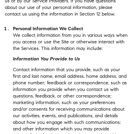
us or by our Service Providers. If you have questions
about our use of your personal information, please
contact us using the information in Section 12 below.
Personal Information We Collect
We collect information from you in various ways when
you access or use the Site or otherwise interact with
the Services. This information may include:
Information You Provide to Us
Contact information that you provide, such as your
first and last name, email address, home address, and
phone number; feedback or correspondence, such as
information you provide when you contact us with
questions, feedback, or other correspondence;
marketing information, such as your preferences
and/or consents for receiving communications about
our activities, events, and publications, and details
about how you engage with such communications;
and other information which you may provide