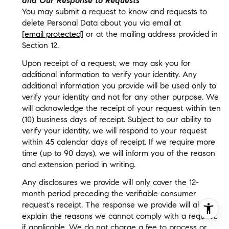
and Our Response to Requests
You may submit a request to know and requests to
delete Personal Data about you via email at
[email protected]
or at the mailing address provided in
Section 12.
Upon receipt of a request, we may ask you for
additional information to verify your identity. Any
additional information you provide will be used only to
verify your identity and not for any other purpose. We
will acknowledge the receipt of your request within ten
(10) business days of receipt. Subject to our ability to
verify your identity, we will respond to your request
within 45 calendar days of receipt. If we require more
time (up to 90 days), we will inform you of the reason
and extension period in writing.
Any disclosures we provide will only cover the 12-
month period preceding the verifiable consumer
request's receipt. The response we provide will also
explain the reasons we cannot comply with a request,
if applicable. We do not charge a fee to process or