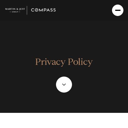
Privacy Policy