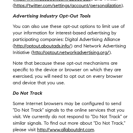
(
https://twitter.com/settings/account/personalization
).
Advertising Industry Opt-Out Tools
You can also use these opt-out options to limit use of
your information for interest-based advertising by
participating companies: Digital Advertising Alliance
(
http://optout.aboutads.info/
) and Network Advertising
Initiative (
http://optout.networkadvertising.org/
).
Note that because these opt-out mechanisms are
specific to the device or browser on which they are
exercised, you will need to opt out on every browser
and device that you use.
Do Not Track
Some Internet browsers may be configured to send
"Do Not Track" signals to the online services that you
visit. We currently do not respond to "Do Not Track" or
similar signals. To find out more about "Do Not Track,"
please visit
http://www.allaboutdnt.com
.