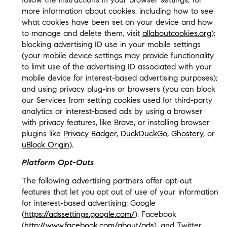
more information about cookies, including how to see
what cookies have been set on your device and how
to manage and delete them, visit
allaboutcookies.org
);
blocking advertising ID use in your mobile settings
(your mobile device settings may provide functionality
to limit use of the advertising ID associated with your
mobile device for interest-based advertising purposes);
and using privacy plug-ins or browsers (you can block
our Services from setting cookies used for third-party
analytics or interest-based ads by using a browser
with privacy features, like Brave, or installing browser
plugins like
Privacy Badger
,
DuckDuckGo
,
Ghostery
, or
uBlock Origin
).
Platform Opt-Outs
The following advertising partners offer opt-out
features that let you opt out of use of your information
for interest-based advertising: Google
(
https://adssettings.google.com/
), Facebook
(
http://www.facebook.com/about/ads
), and Twitter