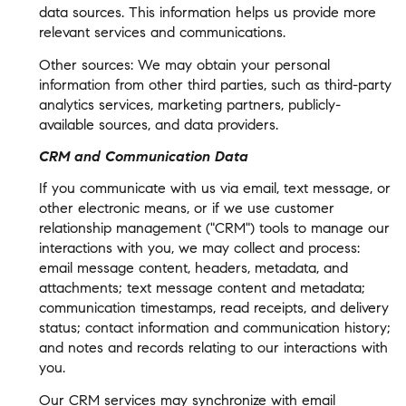
data sources. This information helps us provide more
relevant services and communications.
Other sources: We may obtain your personal
information from other third parties, such as third-party
analytics services, marketing partners, publicly-
available sources, and data providers.
CRM and Communication Data
If you communicate with us via email, text message, or
other electronic means, or if we use customer
relationship management ("CRM") tools to manage our
interactions with you, we may collect and process:
email message content, headers, metadata, and
attachments; text message content and metadata;
communication timestamps, read receipts, and delivery
status; contact information and communication history;
and notes and records relating to our interactions with
you.
Our CRM services may synchronize with email