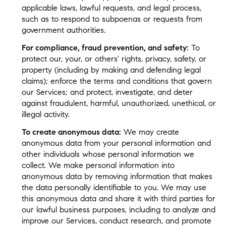
applicable laws, lawful requests, and legal process,
such as to respond to subpoenas or requests from
government authorities.
For compliance, fraud prevention, and safety:
To
protect our, your, or others' rights, privacy, safety, or
property (including by making and defending legal
claims); enforce the terms and conditions that govern
our Services; and protect, investigate, and deter
against fraudulent, harmful, unauthorized, unethical, or
illegal activity.
To create anonymous data:
We may create
anonymous data from your personal information and
other individuals whose personal information we
collect. We make personal information into
anonymous data by removing information that makes
the data personally identifiable to you. We may use
this anonymous data and share it with third parties for
our lawful business purposes, including to analyze and
improve our Services, conduct research, and promote