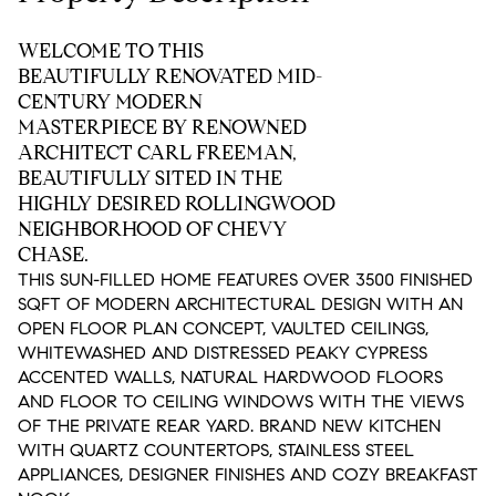
WELCOME TO THIS
BEAUTIFULLY RENOVATED MID-
CENTURY MODERN
MASTERPIECE BY RENOWNED
ARCHITECT CARL FREEMAN,
BEAUTIFULLY SITED IN THE
HIGHLY DESIRED ROLLINGWOOD
NEIGHBORHOOD OF CHEVY
CHASE.
THIS SUN-FILLED HOME FEATURES OVER 3500 FINISHED
SQFT OF MODERN ARCHITECTURAL DESIGN WITH AN
OPEN FLOOR PLAN CONCEPT, VAULTED CEILINGS,
WHITEWASHED AND DISTRESSED PEAKY CYPRESS
ACCENTED WALLS, NATURAL HARDWOOD FLOORS
AND FLOOR TO CEILING WINDOWS WITH THE VIEWS
OF THE PRIVATE REAR YARD. BRAND NEW KITCHEN
WITH QUARTZ COUNTERTOPS, STAINLESS STEEL
APPLIANCES, DESIGNER FINISHES AND COZY BREAKFAST