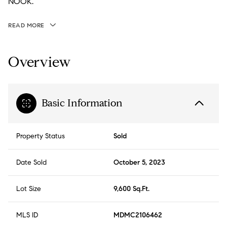
NOOK.
READ MORE
Overview
Basic Information
Property Status
Sold
Date Sold
October 5, 2023
Lot Size
9,600 Sq.Ft.
MLS ID
MDMC2106462