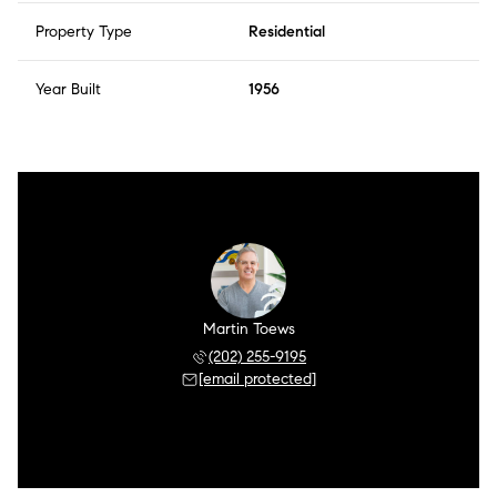
Property Type
Residential
Year Built
1956
Martin Toews
(202) 255-9195
[email protected]