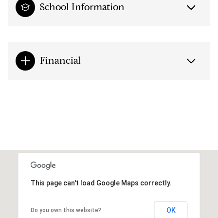
School Information
Financial
This page can't load Google Maps correctly.
OK
Do you own this website?