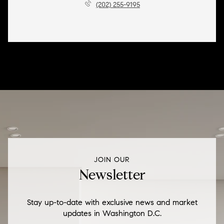
(202) 255-9195
JOIN OUR
Newsletter
Stay up-to-date with exclusive news and market
updates in Washington D.C.