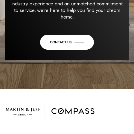
industry experience and an unmatched commitment
to service, we're here to help you find your dream
home.
CONTACT US