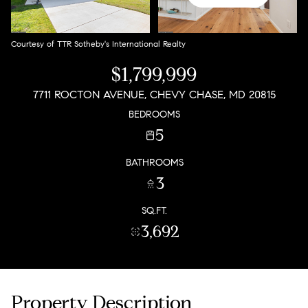
Courtesy of TTR Sotheby's International Realty
$1,799,999
7711 ROCTON AVENUE, CHEVY CHASE, MD 20815
BEDROOMS
5
BATHROOMS
3
SQ.FT.
3,692
Property Description