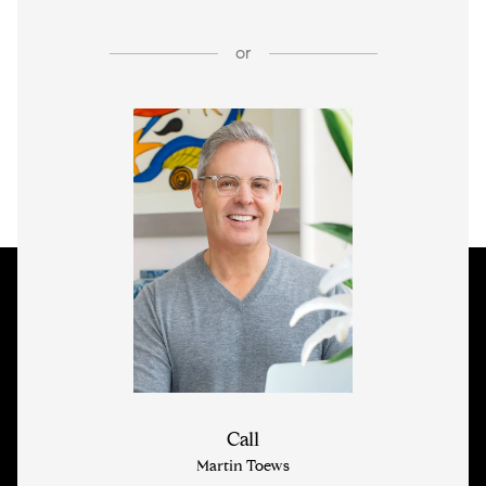
or
Call
Martin Toews