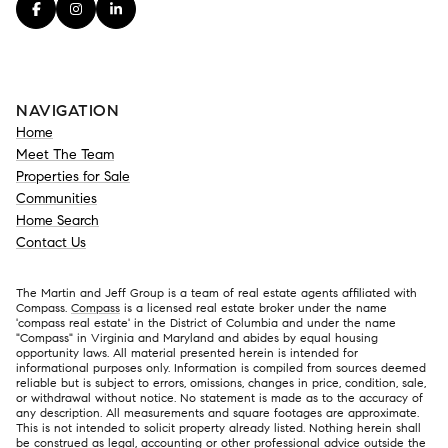
NAVIGATION
Home
Meet The Team
Properties for Sale
Communities
Home Search
Contact Us
The Martin and Jeff Group is a team of real estate agents affiliated with
Compass.
Compass
is a licensed real estate broker under the name
'compass real estate' in the District of Columbia and under the name
"Compass" in Virginia and Maryland and abides by equal housing
opportunity laws. All material presented herein is intended for
informational purposes only. Information is compiled from sources deemed
reliable but is subject to errors, omissions, changes in price, condition, sale,
or withdrawal without notice. No statement is made as to the accuracy of
any description. All measurements and square footages are approximate.
This is not intended to solicit property already listed. Nothing herein shall
be construed as legal, accounting or other professional advice outside the