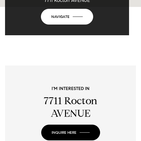
7711 Rocton AVENUE
NAVIGATE
I'M INTERESTED IN
7711 Rocton
AVENUE
INQUIRE HERE