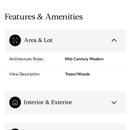
Features & Amenities
Area & Lot
Architecture Styles
Mid-Century Modern
View Description
Trees/Woods
Interior & Exterior