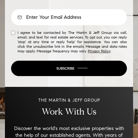
I agree to be contacted by The Martin & Jeff Group via call,
email, and text for real estate services. To opt out, you can reply
'stop' at any time or reply 'help' for assistance. You can also
click the unsubscribe link in the emails. Message and data rates
may apply. Message frequency may vary.
Privacy Policy
.
SUBSCRIBE
THE MARTIN & JEFF GROUP
Work With Us
Discover the world's most exclusive properties with
the help of our established agents. With years of