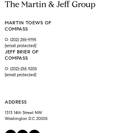
The Martin & Jeff Group
MARTIN TOEWS OF
COMPASS
O:
(202) 255-9195
[email protected]
JEFF BRIER OF
COMPASS
O:
(202)-255 9205
[email protected]
-
ADDRESS
1313 14th Street NW
Washington D.C 20005