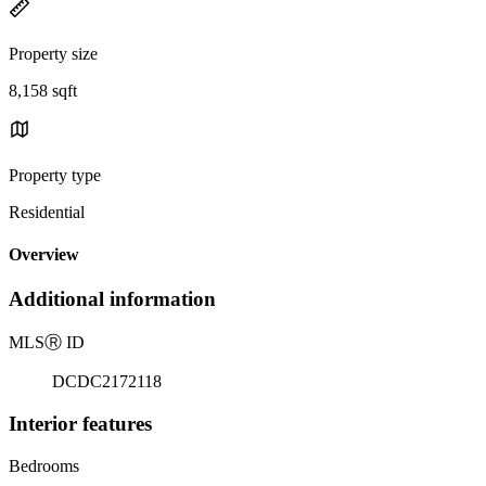
Property size
8,158 sqft
Property type
Residential
Overview
Additional information
MLS
Ⓡ
ID
DCDC2172118
Interior features
Bedrooms