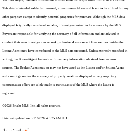
This data is intended solely for personal, non-commercial use and is not to be utilized for any
other purposes except to identify potential properties for purchase. Although the MLS data
displayed is typically considered reliable, it is not guaranteed to be accurate by the MLS.
Buyers are responsible for verifying the accuracy of all information and are advised to
conduct their own investigations or seek professional assistance. Other sources besides the
Listing Agent may have contributed to the MLS data presented. Unless expressly specified in
writing, the Broker/Agent has not confirmed any information obtained from external
sources. The Broker/Agent may or may not have acted as the Listing and/or Selling Agent
and cannot guarantee the accuracy of property locations displayed on any map. Any
compensation offers are solely made to participants of the MLS where the listing is
registered.
©2026 Bright MLS, Inc. all rights reserved.
Data last updated on 6/11/2026 at 3:35 AM UTC