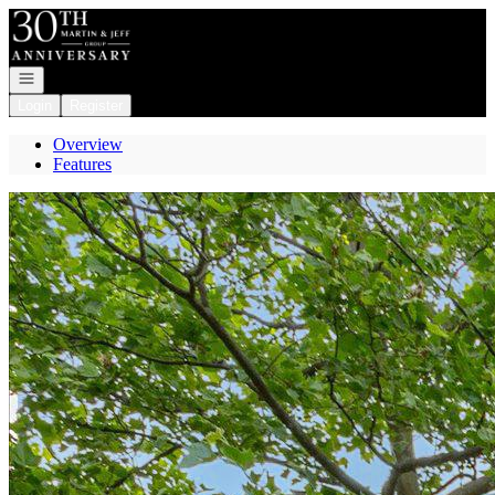
Go to: Homepage
Open navigation
Login
Register
Overview
Features