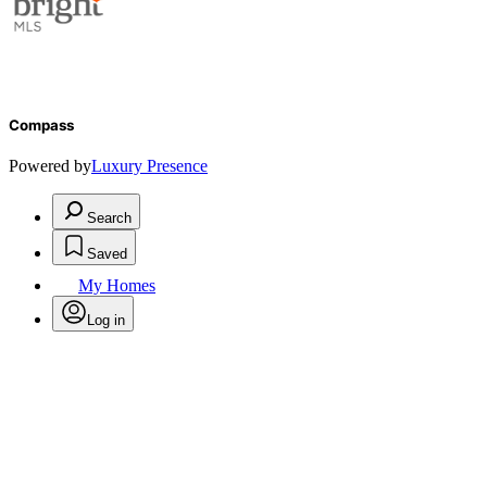
Compass
Powered by
Luxury Presence
Search
Saved
My Homes
Log in