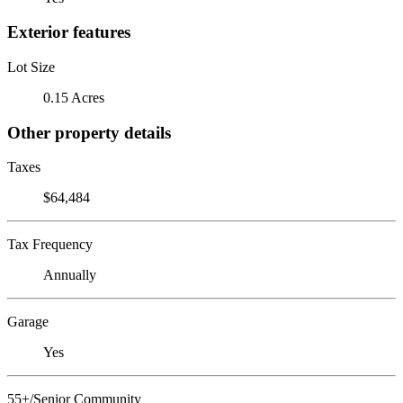
Exterior features
Lot Size
0.15 Acres
Other property details
Taxes
$64,484
Tax Frequency
Annually
Garage
Yes
55+/Senior Community