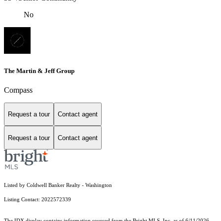
No
The Martin & Jeff Group
Compass
Request a tour
Contact agent
Request a tour
Contact agent
Listed by Coldwell Banker Realty - Washington
Listing Contact: 2022572339
The IDX display contains information sourced from the Bright MLS, Inc. as of 6/11/2026.