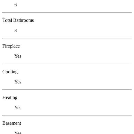
6
Total Bathrooms
8
Fireplace
Yes
Cooling
Yes
Heating
Yes
Basement
Yes