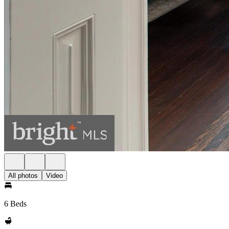
All photos
Video
6 Beds