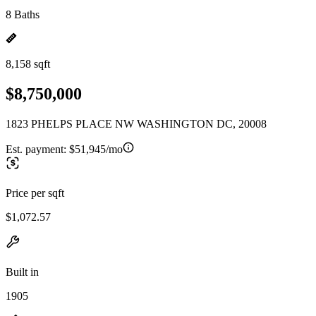
8 Baths
8,158 sqft
$8,750,000
1823 PHELPS PLACE NW WASHINGTON DC, 20008
Est. payment:
$51,945/mo
Price per sqft
$1,072.57
Built in
1905