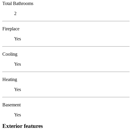
Total Bathrooms
2
Fireplace
Yes
Cooling
Yes
Heating
Yes
Basement
Yes
Exterior features