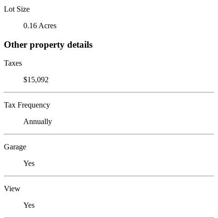
Lot Size
0.16 Acres
Other property details
Taxes
$15,092
Tax Frequency
Annually
Garage
Yes
View
Yes