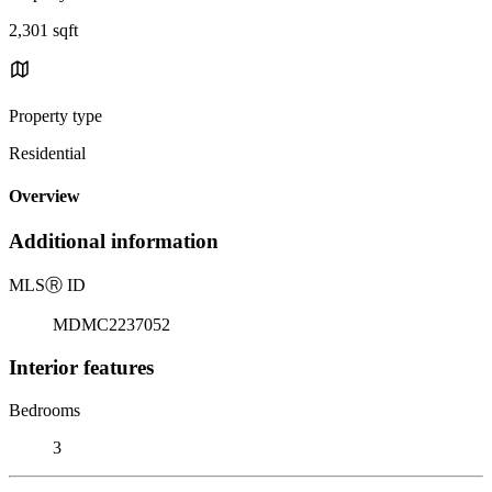
2,301 sqft
Property type
Residential
Overview
Additional information
MLS
Ⓡ
ID
MDMC2237052
Interior features
Bedrooms
3