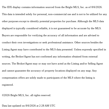
The IDX display contains information sourced from the Bright MLS, Inc. as of 8/6/2026.
This data is intended solely for personal, non-commercial use and is not to be utilized for any
other purposes except to identify potential properties for purchase. Although the MLS data
displayed is typically considered reliable, it is not guaranteed to be accurate by the MLS.
Buyers are responsible for verifying the accuracy of all information and are advised to
conduct their own investigations or seek professional assistance. Other sources besides the
Listing Agent may have contributed to the MLS data presented. Unless expressly specified in
writing, the Broker/Agent has not confirmed any information obtained from external
sources. The Broker/Agent may or may not have acted as the Listing and/or Selling Agent
and cannot guarantee the accuracy of property locations displayed on any map. Any
compensation offers are solely made to participants of the MLS where the listing is
registered.
©2026 Bright MLS, Inc. all rights reserved.
Data last updated on 8/6/2026 at 2:28 AM UTC