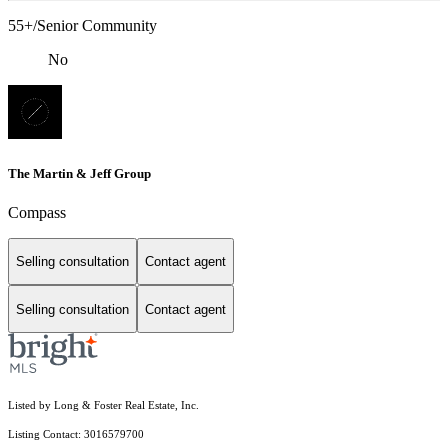
55+/Senior Community
No
The Martin & Jeff Group
Compass
Selling consultation
Contact agent
Selling consultation
Contact agent
Listed by Long & Foster Real Estate, Inc.
Listing Contact: 3016579700