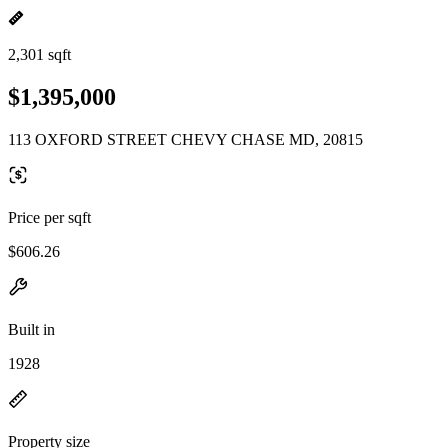
2,301 sqft
$1,395,000
113 OXFORD STREET CHEVY CHASE MD, 20815
Price per sqft
$606.26
Built in
1928
Property size