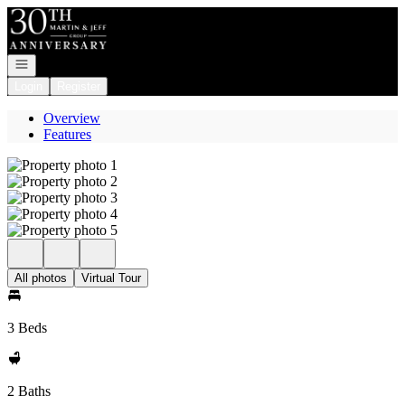
Go to: Homepage
Open navigation
Login
Register
Overview
Features
All photos
Virtual Tour
3 Beds
2 Baths