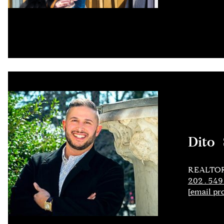
Dito 
REALTO
202.549
[email pr