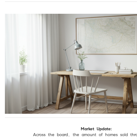
Market Update:
Across the board, the amount of homes sold thr