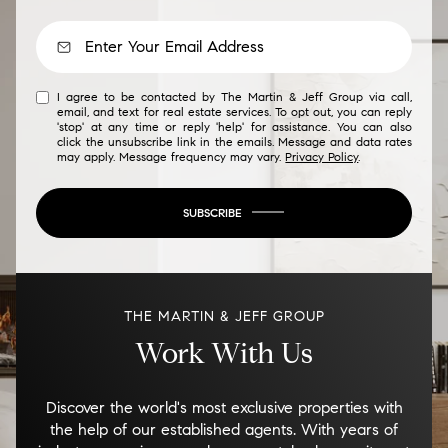
I agree to be contacted by The Martin & Jeff Group via call,
email, and text for real estate services. To opt out, you can reply
'stop' at any time or reply 'help' for assistance. You can also
click the unsubscribe link in the emails. Message and data rates
may apply. Message frequency may vary.
Privacy Policy
.
SUBSCRIBE
THE MARTIN & JEFF GROUP
Work With Us
Discover the world's most exclusive properties with
the help of our established agents. With years of