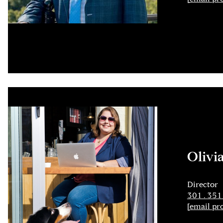
Olivi
Director
301.351
[email pr