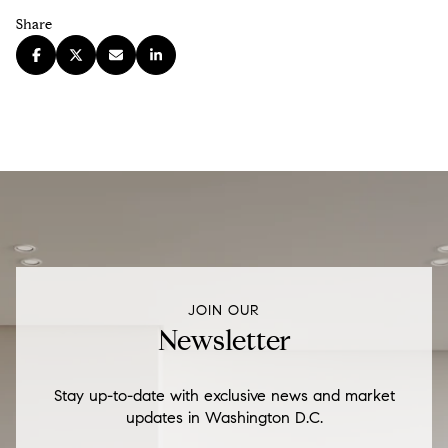
Share
JOIN OUR
Newsletter
Stay up-to-date with exclusive news and market
updates in Washington D.C.