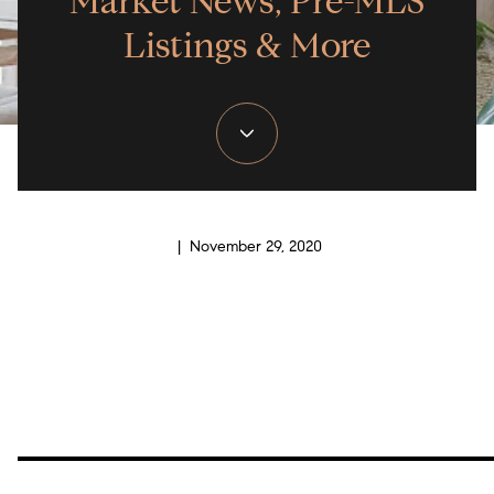
Market News, Pre-MLS
Listings & More
| November 29, 2020