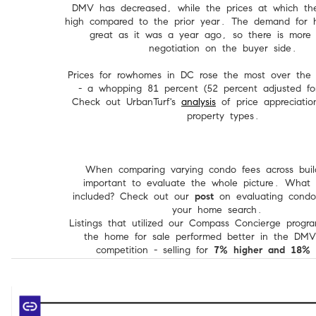
DMV has decreased, while the prices at which th
high compared to the prior year. The demand for h
great as it was a year ago, so there is more 
negotiation on the buyer side.
Prices for rowhomes in DC rose the most over the 
- a whopping 81 percent (52 percent adjusted for 
Check out UrbanTurf's
analysis
of price appreciatio
property types.
When comparing varying condo fees across build
important to evaluate the whole picture. What i
included? Check out our
post
on evaluating condo
your home search.
Listings that utilized our Compass Concierge progr
the home for sale performed better in the DMV
competition - selling for
7% higher and 18% f