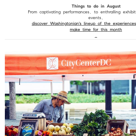
Things to do in August
From captivating performances, to enthralling exhibit
events,
discover Washingtonian's lineup of the experience
make time for this month
.