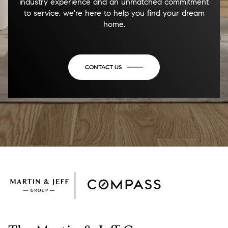
industry experience and an unmatched commitment
to service, we're here to help you find your dream
home.
CONTACT US