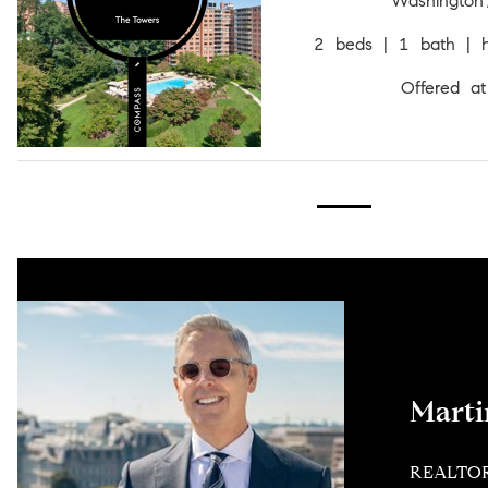
Washingto
2 beds | 1 bath | h
Offered a
Mart
REALTO