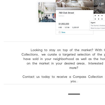
Looking to stay on top of the market? With
Collections, we curate a targeted selection of the p
have sold in your neighborhood as well as the hom
on the market in your desired areas. Interested 
more?
Contact us today to receive a Compass Collection 
you.