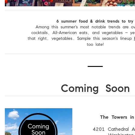
6 summer food & drink trends to try
Among this summer's most notable trends are ov
cocktails, All-American eats, and vegetables – y
that right, vegetables. Sample this season's lineup
too late!
Coming Soon
The Towers in
4201 Cathedral