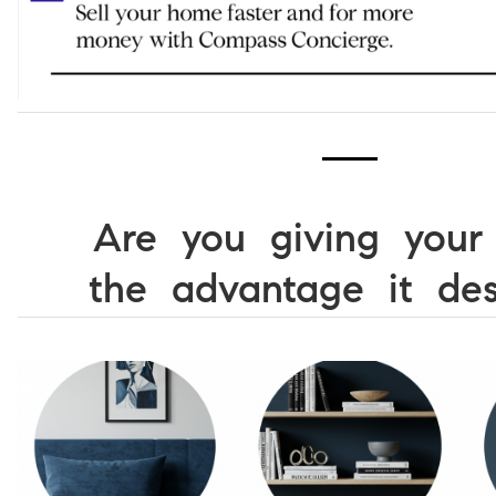
Are you giving you
the advantage it des