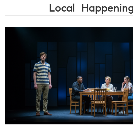
Local Happenin