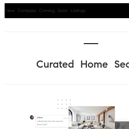
View Compass Coming Soon Listings
Curated Home Sea