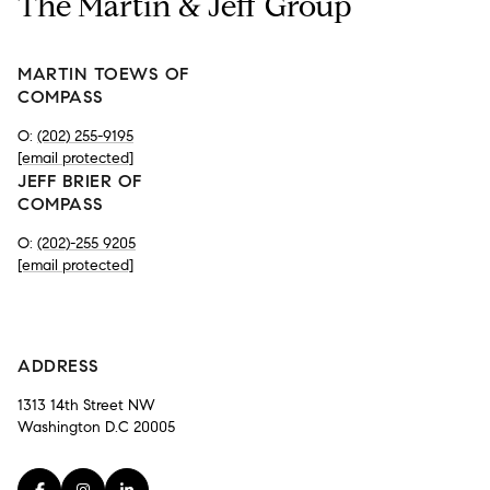
The Martin & Jeff Group
MARTIN TOEWS OF
COMPASS
O:
(202) 255-9195
[email protected]
JEFF BRIER OF
COMPASS
O:
(202)-255 9205
[email protected]
-
ADDRESS
1313 14th Street NW
Washington D.C 20005