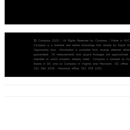
© Compass 2020 ¦ All Rights Reserved by Compass ¦ Made in NYC
Compass is a licensed real estate brokerage that abides by Equal H
Opportunity laws. Information is compiled from sources deemed reliab
guaranteed. All measurements and square footages are approximate. 
intended to solicit property already listed. Compass is licensed as 
Estate in DC and as Compass in Virginia and Maryland. DC office:
202.386.6330. Maryland office: 301.298.1001.