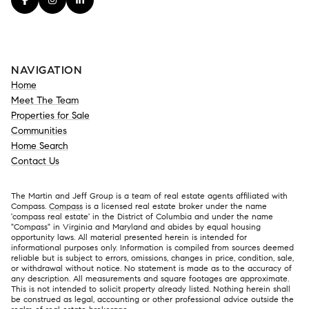
NAVIGATION
Home
Meet The Team
Properties for Sale
Communities
Home Search
Contact Us
The Martin and Jeff Group is a team of real estate agents affiliated with
Compass.
Compass
is a licensed real estate broker under the name
'compass real estate' in the District of Columbia and under the name
"Compass" in Virginia and Maryland and abides by equal housing
opportunity laws. All material presented herein is intended for
informational purposes only. Information is compiled from sources deemed
reliable but is subject to errors, omissions, changes in price, condition, sale,
or withdrawal without notice. No statement is made as to the accuracy of
any description. All measurements and square footages are approximate.
This is not intended to solicit property already listed. Nothing herein shall
be construed as legal, accounting or other professional advice outside the