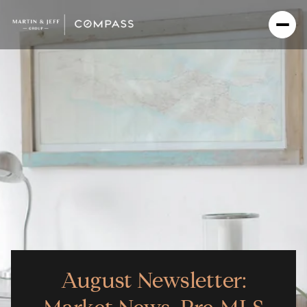
August Newsletter: