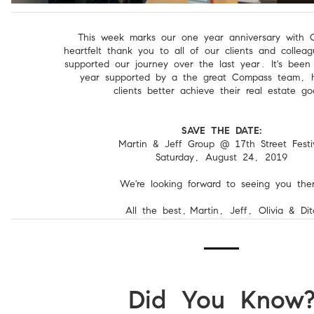
This week marks our one year anniversary with 
heartfelt thank you to all of our clients and colle
supported our journey over the last year. It's bee
year supported by a the great Compass team, h
clients better achieve their real estate go
SAVE THE DATE:
Martin & Jeff Group @ 17th Street Festi
Saturday, August 24, 2019
We're looking forward to seeing you ther
All the best,
Martin, Jeff, Olivia & Dit
Did You Know