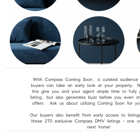
With Compass Coming Soon, a curated audience o
buyers can take an early look at your property. N
this give you and your agent ample time to fully 
listing, but also generates buzz before you even st
offers.
Ask us about utilizing Coming Soon for yo
Our buyers also benefit from early access to listin
these 270 exclusive Compass DMV listings - one c
next home!