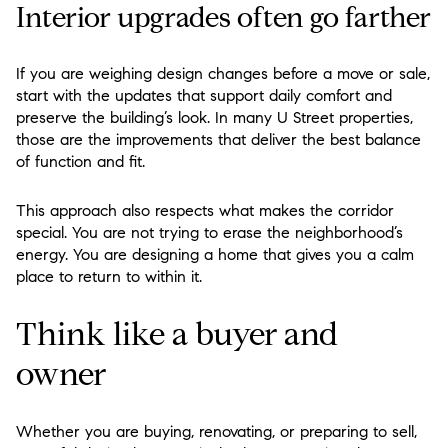
Interior upgrades often go farther
If you are weighing design changes before a move or sale,
start with the updates that support daily comfort and
preserve the building’s look. In many U Street properties,
those are the improvements that deliver the best balance
of function and fit.
This approach also respects what makes the corridor
special. You are not trying to erase the neighborhood’s
energy. You are designing a home that gives you a calm
place to return to within it.
Think like a buyer and
owner
Whether you are buying, renovating, or preparing to sell,