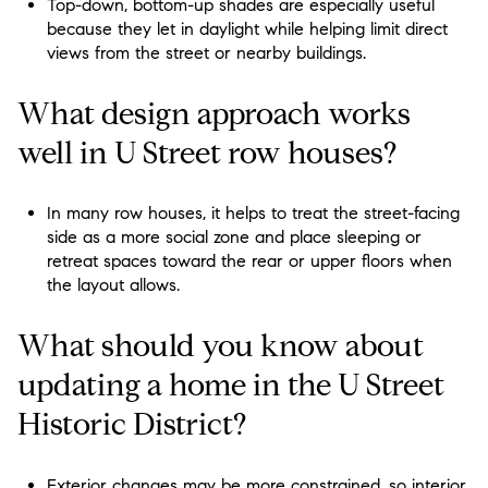
Top-down, bottom-up shades are especially useful
because they let in daylight while helping limit direct
views from the street or nearby buildings.
What design approach works
well in U Street row houses?
In many row houses, it helps to treat the street-facing
side as a more social zone and place sleeping or
retreat spaces toward the rear or upper floors when
the layout allows.
What should you know about
updating a home in the U Street
Historic District?
Exterior changes may be more constrained, so interior