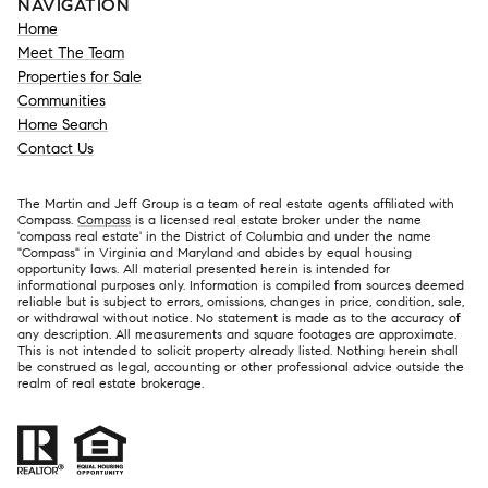
NAVIGATION
Home
Meet The Team
Properties for Sale
Communities
Home Search
Contact Us
The Martin and Jeff Group is a team of real estate agents affiliated with
Compass.
Compass
is a licensed real estate broker under the name
'compass real estate' in the District of Columbia and under the name
"Compass" in Virginia and Maryland and abides by equal housing
opportunity laws. All material presented herein is intended for
informational purposes only. Information is compiled from sources deemed
reliable but is subject to errors, omissions, changes in price, condition, sale,
or withdrawal without notice. No statement is made as to the accuracy of
any description. All measurements and square footages are approximate.
This is not intended to solicit property already listed. Nothing herein shall
be construed as legal, accounting or other professional advice outside the
realm of real estate brokerage.