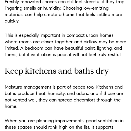
Freshly renovated spaces can still feel stressful if they trap
lingering smells or humidity. Choosing low-emitting
materials can help create a home that feels settled more
quickly.
This is especially important in compact urban homes,
where rooms are closer together and airflow may be more
limited. A bedroom can have beautiful paint, lighting, and
linens, but if ventilation is poor, it will not feel truly restful.
Keep kitchens and baths dry
Moisture management is part of peace too. Kitchens and
baths produce heat, humidity, and odors, and if those are
not vented well, they can spread discomfort through the
home.
When you are planning improvements, good ventilation in
these spaces should rank high on the list. It supports