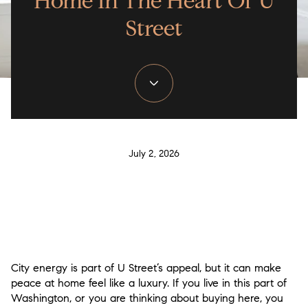
Home In The Heart Of U
Street
July 2, 2026
City energy is part of U Street’s appeal, but it can make
peace at home feel like a luxury. If you live in this part of
Washington, or you are thinking about buying here, you