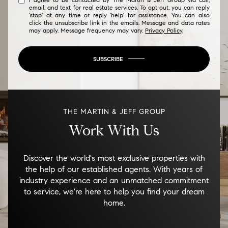
email, and text for real estate services. To opt out, you can reply
'stop' at any time or reply 'help' for assistance. You can also
click the unsubscribe link in the emails. Message and data rates
may apply. Message frequency may vary.
Privacy Policy
.
SUBSCRIBE
THE MARTIN & JEFF GROUP
Work With Us
Discover the world's most exclusive properties with
the help of our established agents. With years of
industry experience and an unmatched commitment
to service, we're here to help you find your dream
home.