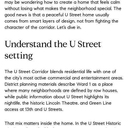
may be wondering how to create a home that feels calm
without losing what makes the neighborhood special. The
good news is that a peaceful U Street home usually
comes from smart layers of design, not from fighting the
character of the corridor. Let’s dive in.
Understand the U Street
setting
The U Street Corridor blends residential life with one of
the city’s most active commercial and entertainment areas.
District planning materials describe Ward 1 as a place
where many neighborhoods are defined by row houses,
while public information about U Street highlights its
nightlife, the historic Lincoln Theatre, and Green Line
access at 13th and U Streets.
That mix matters inside the home. In the U Street Historic