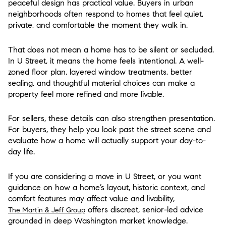
peaceful design has practical value. Buyers in urban
neighborhoods often respond to homes that feel quiet,
private, and comfortable the moment they walk in.
That does not mean a home has to be silent or secluded.
In U Street, it means the home feels intentional. A well-
zoned floor plan, layered window treatments, better
sealing, and thoughtful material choices can make a
property feel more refined and more livable.
For sellers, these details can also strengthen presentation.
For buyers, they help you look past the street scene and
evaluate how a home will actually support your day-to-
day life.
If you are considering a move in U Street, or you want
guidance on how a home’s layout, historic context, and
comfort features may affect value and livability,
offers discreet, senior-led advice
The Martin & Jeff Group
grounded in deep Washington market knowledge.