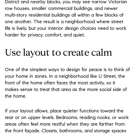
District and nearby blocks, you may see narrow Victorian
row houses, smaller commercial buildings, and newer
multi-story residential buildings all within a few blocks of
one another. The result is a neighborhood where street
life is lively, but your interior design choices need to work
harder for privacy, comfort, and quiet.
Use layout to create calm
One of the simplest ways to design for peace is to think of
your home in zones. In a neighborhood like U Street, the
front of the home often faces the most activity, so it
makes sense to treat that area as the more social side of
the home.
If your layout allows, place quieter functions toward the
rear or on upper levels. Bedrooms, reading nooks, or work
areas often feel more restful when they are farther from
the front façade. Closets, bathrooms, and storage spaces