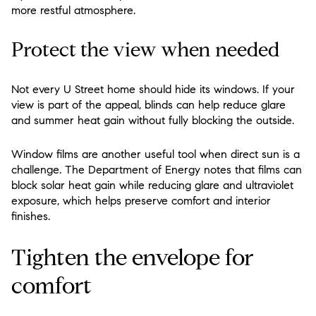
more restful atmosphere.
Protect the view when needed
Not every U Street home should hide its windows. If your
view is part of the appeal, blinds can help reduce glare
and summer heat gain without fully blocking the outside.
Window films are another useful tool when direct sun is a
challenge. The Department of Energy notes that films can
block solar heat gain while reducing glare and ultraviolet
exposure, which helps preserve comfort and interior
finishes.
Tighten the envelope for
comfort