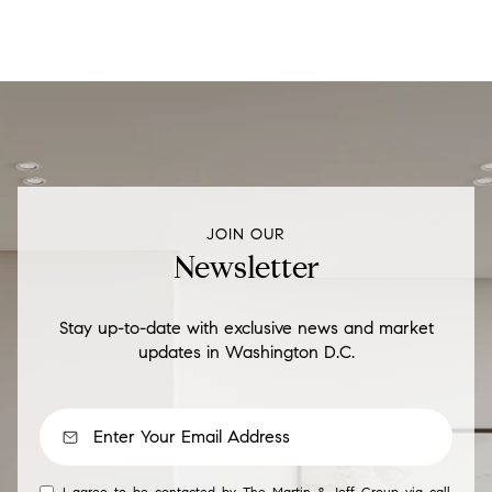
JOIN OUR
Newsletter
Stay up-to-date with exclusive news and market
updates in Washington D.C.
I agree to be contacted by The Martin & Jeff Group via call,