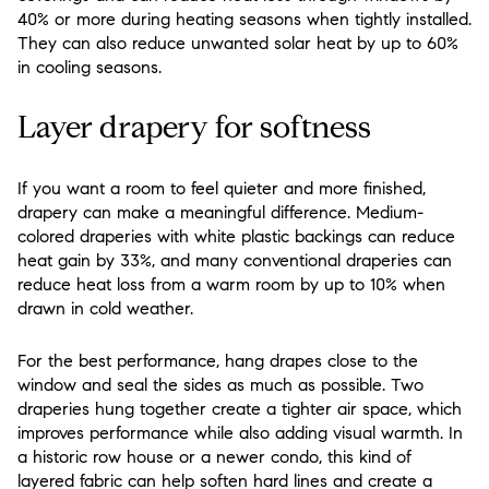
40% or more during heating seasons when tightly installed.
They can also reduce unwanted solar heat by up to 60%
in cooling seasons.
Layer drapery for softness
If you want a room to feel quieter and more finished,
drapery can make a meaningful difference. Medium-
colored draperies with white plastic backings can reduce
heat gain by 33%, and many conventional draperies can
reduce heat loss from a warm room by up to 10% when
drawn in cold weather.
For the best performance, hang drapes close to the
window and seal the sides as much as possible. Two
draperies hung together create a tighter air space, which
improves performance while also adding visual warmth. In
a historic row house or a newer condo, this kind of
layered fabric can help soften hard lines and create a