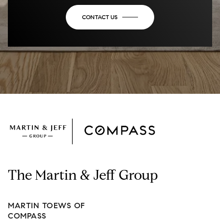
CONTACT US
The Martin & Jeff Group
MARTIN TOEWS OF
COMPASS