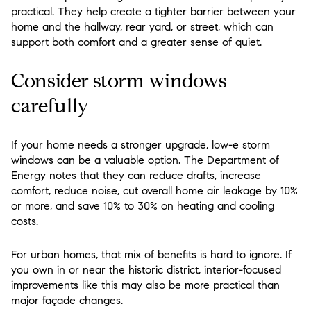
practical. They help create a tighter barrier between your
home and the hallway, rear yard, or street, which can
support both comfort and a greater sense of quiet.
Consider storm windows
carefully
If your home needs a stronger upgrade, low-e storm
windows can be a valuable option. The Department of
Energy notes that they can reduce drafts, increase
comfort, reduce noise, cut overall home air leakage by 10%
or more, and save 10% to 30% on heating and cooling
costs.
For urban homes, that mix of benefits is hard to ignore. If
you own in or near the historic district, interior-focused
improvements like this may also be more practical than
major façade changes.