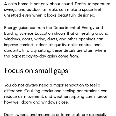
A calm home is not only about sound. Drafts, temperature
swings, and outdoor air leaks can make a space feel
unsettled even when it looks beautifully designed.
Energy guidance from the Department of Energy and
Building Science Education shows that air sealing around
windows, doors, wiring, ducts, and other openings can
improve comfort, indoor air quality, noise control, and
durability. In a city setting, these details are often where
the biggest day-to-day gains come from.
Focus on small gaps
You do not always need a major renovation to feel a
difference. Caulking cracks and sealing penetrations can
reduce air movement, and weatherstripping can improve
how well doors and windows close.
Door sweeps and magnetic or foam seals are especially