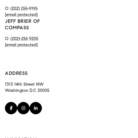
O:
(202) 255-9195
[email protected]
JEFF BRIER OF
COMPASS
O:
(202)-255 9205
[email protected]
-
ADDRESS
1313 14th Street NW
Washington D.C 20005