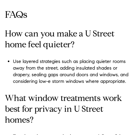
FAQs
How can you make a U Street
home feel quieter?
Use layered strategies such as placing quieter rooms
away from the street, adding insulated shades or
drapery, sealing gaps around doors and windows, and
considering low-e storm windows where appropriate.
What window treatments work
best for privacy in U Street
homes?