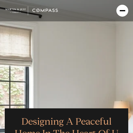
Designing A Peaceful