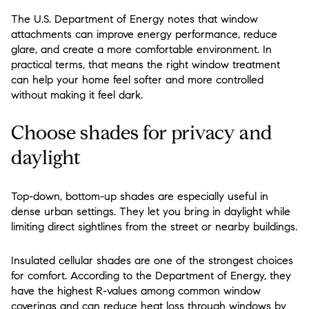
The U.S. Department of Energy notes that window
attachments can improve energy performance, reduce
glare, and create a more comfortable environment. In
practical terms, that means the right window treatment
can help your home feel softer and more controlled
without making it feel dark.
Choose shades for privacy and
daylight
Top-down, bottom-up shades are especially useful in
dense urban settings. They let you bring in daylight while
limiting direct sightlines from the street or nearby buildings.
Insulated cellular shades are one of the strongest choices
for comfort. According to the Department of Energy, they
have the highest R-values among common window
coverings and can reduce heat loss through windows by