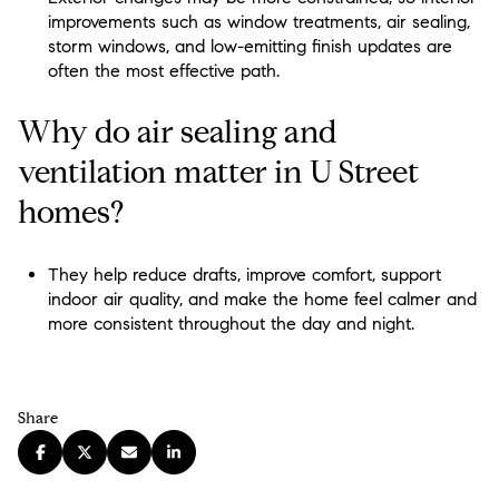
improvements such as window treatments, air sealing,
storm windows, and low-emitting finish updates are
often the most effective path.
Why do air sealing and
ventilation matter in U Street
homes?
They help reduce drafts, improve comfort, support
indoor air quality, and make the home feel calmer and
more consistent throughout the day and night.
Share