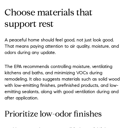
Choose materials that
support rest
A peaceful home should feel good, not just look good.
That means paying attention to air quality, moisture, and
odors during any update.
The EPA recommends controlling moisture, ventilating
kitchens and baths, and minimizing VOCs during
remodeling. It also suggests materials such as solid wood
with low-emitting finishes, prefinished products, and low-
emitting sealants, along with good ventilation during and
after application.
Prioritize low-odor finishes