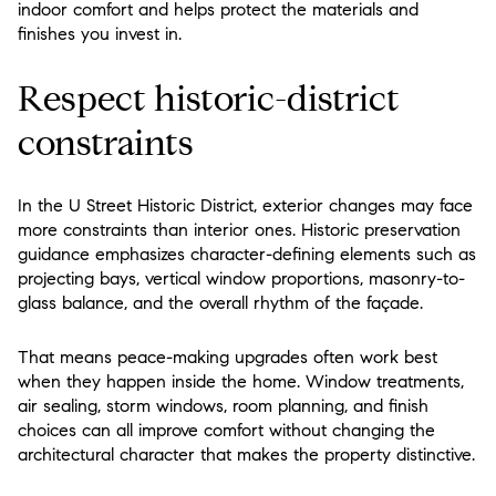
indoor comfort and helps protect the materials and
finishes you invest in.
Respect historic-district
constraints
In the U Street Historic District, exterior changes may face
more constraints than interior ones. Historic preservation
guidance emphasizes character-defining elements such as
projecting bays, vertical window proportions, masonry-to-
glass balance, and the overall rhythm of the façade.
That means peace-making upgrades often work best
when they happen inside the home. Window treatments,
air sealing, storm windows, room planning, and finish
choices can all improve comfort without changing the
architectural character that makes the property distinctive.