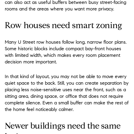
can also act as useful buffers between busy street-facing
rooms and the areas where you want more privacy.
Row houses need smart zoning
Many U Street row houses follow long, narrow floor plans.
Some historic blocks include compact bay-front houses
with limited width, which makes every room placement
decision more important.
In that kind of layout, you may not be able to move every
quiet space to the back. Still, you can create separation by
placing less noise-sensitive uses near the front, such as a
sitting area, dining space, or office that does not require
complete silence. Even a small buffer can make the rest of
the home feel noticeably calmer.
Newer buildings need the same