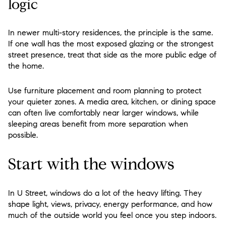
logic
In newer multi-story residences, the principle is the same.
If one wall has the most exposed glazing or the strongest
street presence, treat that side as the more public edge of
the home.
Use furniture placement and room planning to protect
your quieter zones. A media area, kitchen, or dining space
can often live comfortably near larger windows, while
sleeping areas benefit from more separation when
possible.
Start with the windows
In U Street, windows do a lot of the heavy lifting. They
shape light, views, privacy, energy performance, and how
much of the outside world you feel once you step indoors.