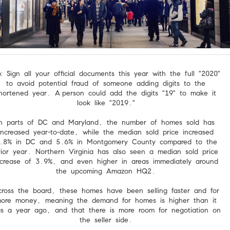
p: Sign all your official documents this year with the full "2020"
to avoid potential fraud of someone adding digits to the
hortened year. A
person could add the digits "19" to make it
look like "2019."
In parts of DC and Maryland, the number of homes sold has
increased year-to-date, while the median sold price increased
.8% in DC and 5.6% in Montgomery County compared to the
rior year. Northern Virginia has also seen a median sold price
ncrease of 3.9%, and even higher in areas immediately around
the upcoming Amazon HQ2.
ross the board, these homes have been selling faster and for
ore money, meaning the demand for homes is higher than it
s a year ago, and that there is more room for negotiation on
the seller side.