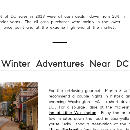
% of DC sales in 2019 were all cash deals, down from 20% in
prior years. The all cash purchases were mainly in the lower
price point and at the extreme high end of the market.
Winter Adventures Near DC
For the art-loving gourmet, Martin & Jef
recommend a couple nights in historic a
charming Washington, VA, a short drive
DC. For a splurge, dine at the Michelin-
Inn at Little Washington
. Enjoy the art 
few minutes down the road in Sperryville
you're lucky, snag a reservation at the 
Three Blacksmiths
(pro tip: sign up for th