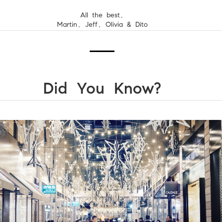
All the best,
Martin, Jeff, Olivia & Dito
Did You Know?