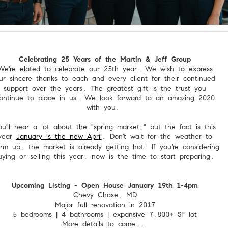
Celebrating 25 Years of the Martin & Jeff Group
We're elated to celebrate our 25th year. We wish to express
ur sincere thanks to each and every client for their continued
support over the years. The greatest gift is the trust you
ontinue to place in us. We look forward to an amazing 2020
with you.
ou'll hear a lot about the "spring market," but the fact is this
year
January is the new April
. Don't wait for the weather to
rm up, the market is already getting hot. If you're considering
uying or selling this year, now is the time to start preparing.
Upcoming Listing - Open House January 19th 1-4pm
Chevy Chase, MD
Major full renovation in 2017
5 bedrooms | 4 bathrooms | expansive 7,800+ SF lot
More details to come...