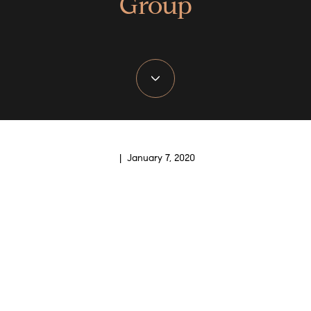
Group
| January 7, 2020