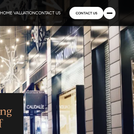
HOME VALUATION
CONTACT US
CONTACT US
ing
f