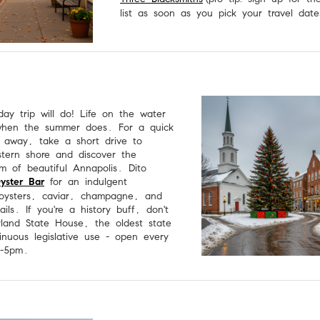
list as soon as you pick your travel date
ay trip will do! Life on the water
when the summer does. For a quick
 away, take a short drive to
stern shore and discover the
rm of beautiful Annapolis. Dito
Oyster Bar
for an indulgent
 oysters, caviar, champagne, and
ils. If you're a history buff, don't
land State House, the oldest state
inuous legislative use - open every
m-5pm.