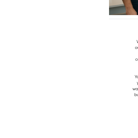
o
c
Y
wa
b