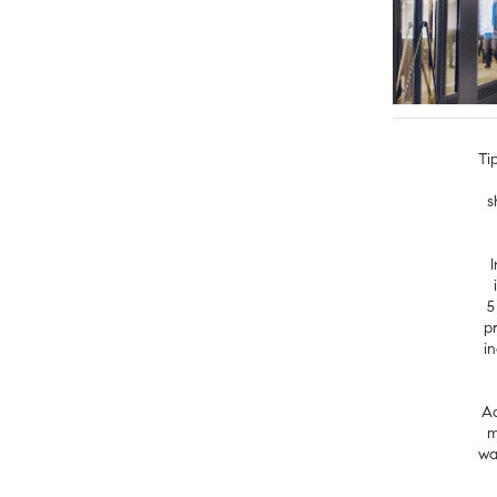
Ti
s
5
p
i
Ac
m
wa