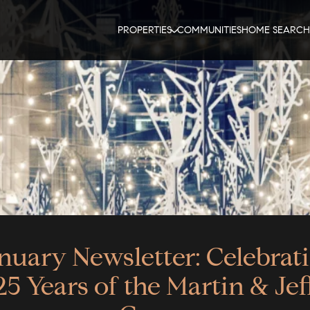
PROPERTIES
COMMUNITIES
HOME SEARCH
nuary Newsletter: Celebrat
25 Years of the Martin & Jef