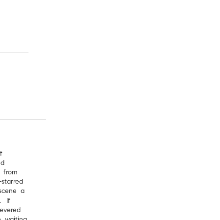
f
nd
 from
starred
scene a
. If
revered
e waiting