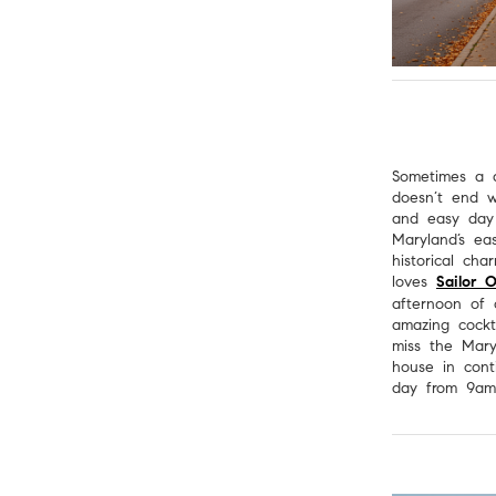
Sometimes a d
doesn’t end 
and easy day
Maryland’s ea
historical cha
loves
Sailor 
afternoon of
amazing cockta
miss the Mary
house in cont
day from 9a