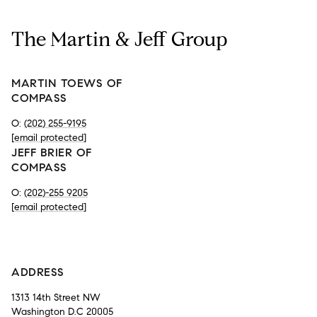
The Martin & Jeff Group
MARTIN TOEWS OF
COMPASS
O:
(202) 255-9195
[email protected]
JEFF BRIER OF
COMPASS
O:
(202)-255 9205
[email protected]
-
ADDRESS
1313 14th Street NW
Washington D.C 20005