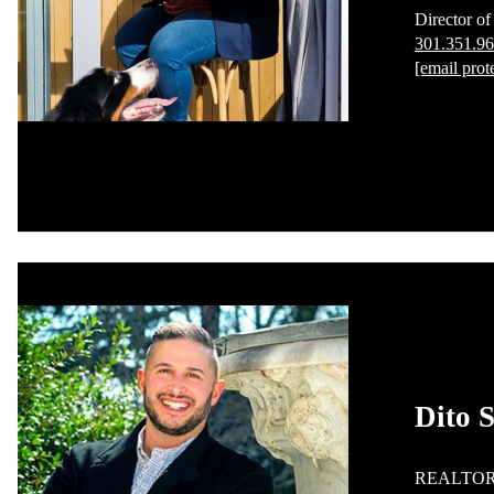
Director of
301.351.9
[email prot
Dito S
REALTO