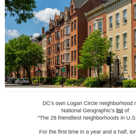
DC's own Logan Circle neighborhood
National Geographic's
list
of
"The 28 friendliest neighborhoods in U.S. 
For the first time in a year and a half, l