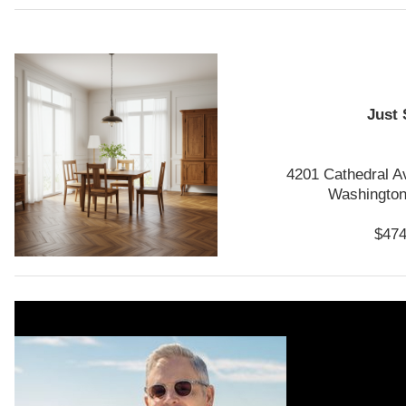
Just 
4201 Cathedral 
Washington
$474