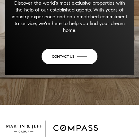
Discover the world's most exclusive properties with
the help of our established agents. With years of
industry experience and an unmatched commitment
to service, we're here to help you find your dream
home.
CONTACT US