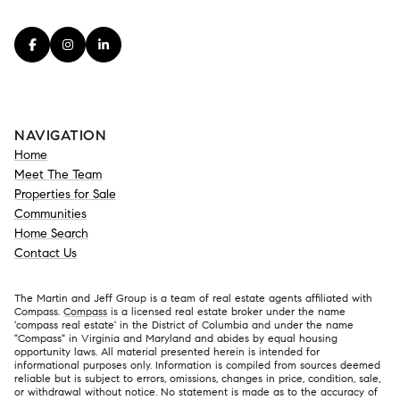
NAVIGATION
Home
Meet The Team
Properties for Sale
Communities
Home Search
Contact Us
The Martin and Jeff Group is a team of real estate agents affiliated with
Compass.
Compass
is a licensed real estate broker under the name
'compass real estate' in the District of Columbia and under the name
"Compass" in Virginia and Maryland and abides by equal housing
opportunity laws. All material presented herein is intended for
informational purposes only. Information is compiled from sources deemed
reliable but is subject to errors, omissions, changes in price, condition, sale,
or withdrawal without notice. No statement is made as to the accuracy of