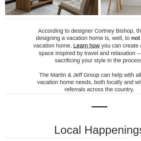
According to designer Cortney Bishop, th
designing a vacation home is, well, to
not
vacation home.
Learn how
you can create 
space inspired by travel and relaxation --
sacrificing your style in the proces
The Martin & Jeff Group can help with all
vacation home needs, both locally and wi
referrals across the country.
Local Happening