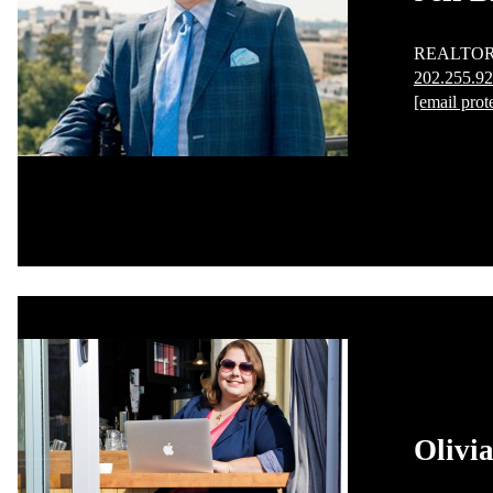
REALTO
202.255.9
[email prot
Olivia