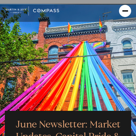
June Newsletter: Market