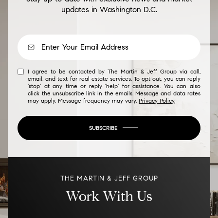
updates in Washington D.C.
I agree to be contacted by The Martin & Jeff Group via call,
email, and text for real estate services. To opt out, you can reply
'stop' at any time or reply 'help' for assistance. You can also
click the unsubscribe link in the emails. Message and data rates
may apply. Message frequency may vary.
Privacy Policy
.
SUBSCRIBE
THE MARTIN & JEFF GROUP
Work With Us