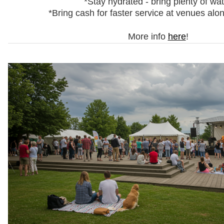
*Stay hydrated - bring plenty of wa
*Bring cash for faster service at venues alo
More info
here
!