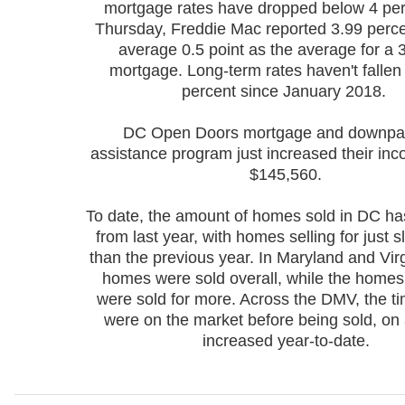
mortgage rates have dropped below 4 per
Thursday, Freddie Mac reported 3.99 perce
average 0.5 point as the average for a 
mortgage. Long-term rates haven't fallen
percent since January 2018.
DC Open Doors mortgage and downp
assistance program just increased their inco
$145,560.
To date, the amount of homes sold in DC ha
from last year, with homes selling for just sl
than the previous year. In Maryland and Virg
homes were sold overall, while the homes 
were sold for more.
Across the DMV, the t
were on the market before being sold, on
increased year-to-date.