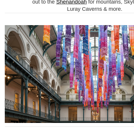
out to the
Shenandoah
for mountains, Skyl
Luray Caverns & more.