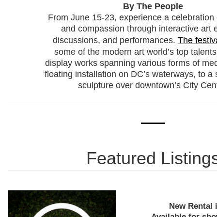
By The People
From June 15-23, experience a celebration o
and compassion through interactive art e
discussions, and performances.
The festiv
some of the modern art world’s top talents
display works spanning various forms of med
floating installation on DC’s waterways, to a 
sculpture over downtown’s City Cent
Featured Listing
New Rental 
Available for sho