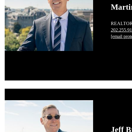
Marti
REALTO
202.255.9
[email prot
Jeff B