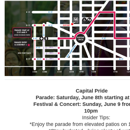
Capital Pride
Parade: Saturday, June 8th starting a
Festival & Concert: Sunday, June 9 fr
10pm
Insider Tips:
*Enjoy the parade from elevated patios on 