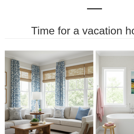
Time for a vacation 