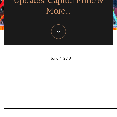
Updates, Capital Pride &
More...
| June 4, 2019