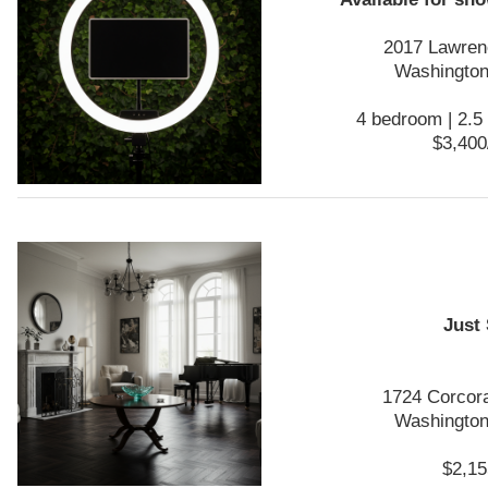
2017 Lawren
Washington
4 bedroom | 2.5 
$3,400
Just
1724 Corcor
Washington
$2,15