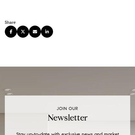
Share
JOIN OUR
Newsletter
Stay up-to-date with exclusive news and market