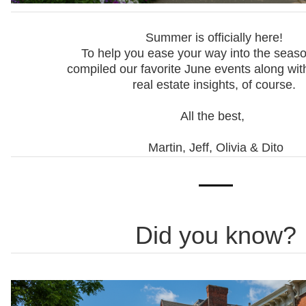
Summer is officially here!
To help you ease your way into the seaso
compiled our favorite June events along wit
real estate insights, of course.
All the best,
Martin, Jeff, Olivia & Dito
Did you know?