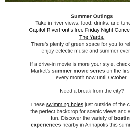
Summer Outings
Take in river views, food, drinks, and tun
Capitol Riverfront’s free Friday Night Concer
The Yards.
There’s plenty of green space for you to re
enjoy eclectic music and summer even
If a drive-in movie is more your style, chec
Market's
summer movie series
on the firs
every month now until October.
Need a break from the city?
These
swimming holes
just outside of the c
the perfect backdrop for scenic views and w
fun. D
iscover the variety of
boati
experiences
nearby in Annapolis this su