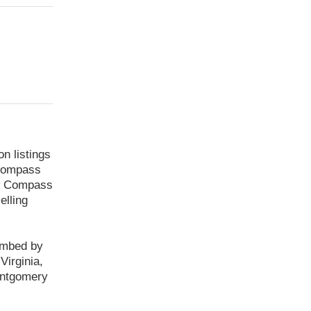
 listings
 Compass
low Compass
elling
imbed by
irginia,
ontgomery