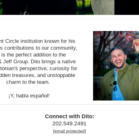
t Circle institution known for his
s contributions to our community,
 is the perfect addition to the
& Jeff Group. Dito brings a native
onian's perspective, curiosity for
dden treasures, and unstoppable
charm to the team.
¡Y, habla español!
Connect with Dito:
202.549.2491
[email protected]