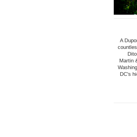
A Dupon
countles
Dito
Martin 
Washingt
DC's hi