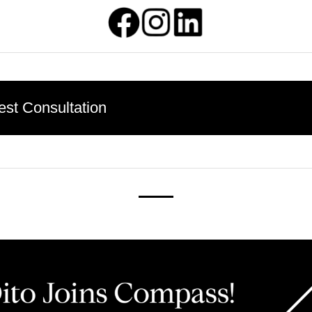
st Consultation