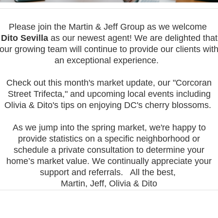
Please join the Martin & Jeff Group as we welcome
Dito Sevilla
as our newest agent!
We are delighted that
our growing team will continue to provide our clients wit
an exceptional experience.
Check out this month's market update, our "Corcoran
Street Trifecta," and upcoming local events including
Olivia & Dito's tips on enjoying DC's cherry blossoms.
As we jump into the spring market, we're happy to
provide statistics on a specific neighborhood or
schedule a private consultation to determine your
home’s market value. W
e continually appreciate your
support and referrals.
All the best,
Martin, Jeff, Olivia & Dito