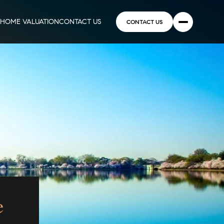
HOME VALUATION
CONTACT US
CONTACT US
e