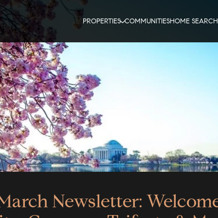
PROPERTIES
COMMUNITIES
HOME SEARCH
March Newsletter: Welcom