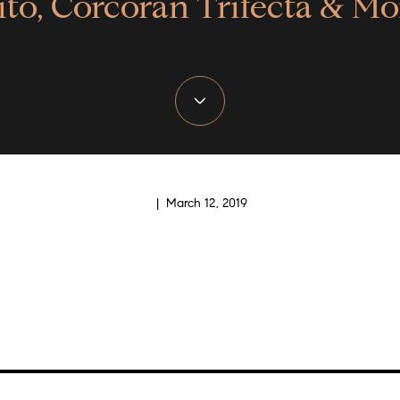
ito, Corcoran Trifecta & Mo
| March 12, 2019