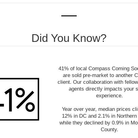
Did You Know?
41% of local Compass Coming Soon
are sold pre-market to another
client. Our collaboration with fel
agents directly impacts your s
experience.
Year over year, median prices cl
12% in DC and 2.1% in Northern V
while they declined by 0.9% in M
County.