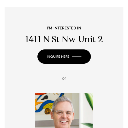
I'M INTERESTED IN
1411 N St Nw Unit 2
INQUIRE HERE
or