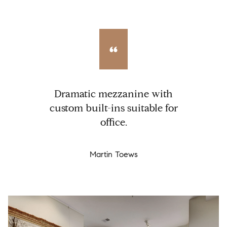
Dramatic mezzanine with
custom built-ins suitable for
office.
Martin Toews