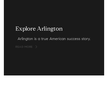
Explore Arlington
Arlington is a true American success story.
READ MORE