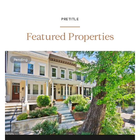
PRETITLE
Featured Properties
Pending