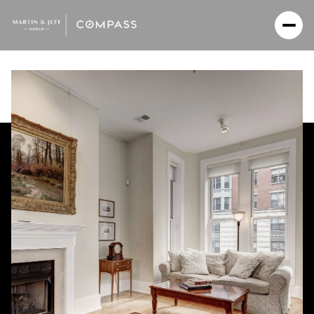
Saturday
Sunday
08
09
Aug
Aug