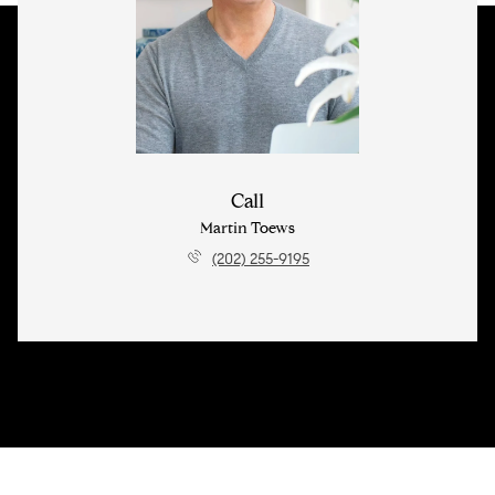
Call
Martin Toews
(202) 255-9195