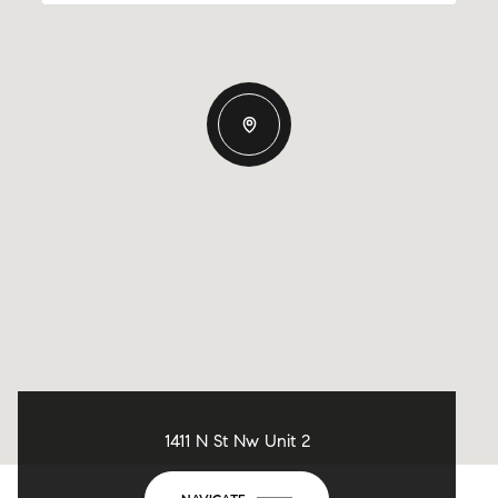
1411 N St Nw Unit 2