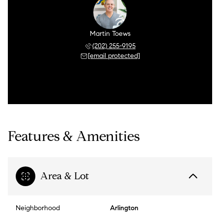
Martin Toews
(202) 255-9195
[email protected]
Features & Amenities
Area & Lot
Neighborhood
Arlington