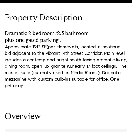
Property Description
Dramatic 2 bedroom/2.5 bathroom
plus one gated parking .
Approximate 1917 SF(per Homevisit), located in boutique
bld adjacent to the vibrant 14th Street Corridor. Main level
includes a contemp and bright south facing dramatic living,
dining room, open lux granite KI,nearly 17 foot ceilings. The
master suite (currently used as Media Room ). Dramatic
mezzanine with custom built-ins suitable for office. One
pet okay.
Overview