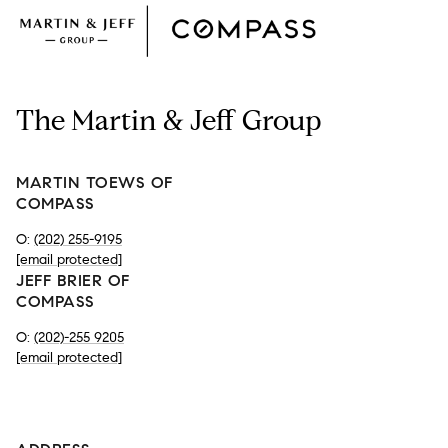
The Martin & Jeff Group
MARTIN TOEWS OF
COMPASS
O:
(202) 255-9195
[email protected]
JEFF BRIER OF
COMPASS
O:
(202)-255 9205
[email protected]
-