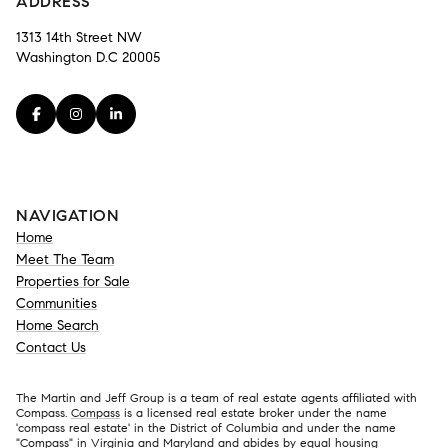
ADDRESS
1313 14th Street NW
Washington D.C 20005
NAVIGATION
Home
Meet The Team
Properties for Sale
Communities
Home Search
Contact Us
The Martin and Jeff Group is a team of real estate agents affiliated with
Compass.
Compass
is a licensed real estate broker under the name
'compass real estate' in the District of Columbia and under the name
"Compass" in Virginia and Maryland and abides by equal housing