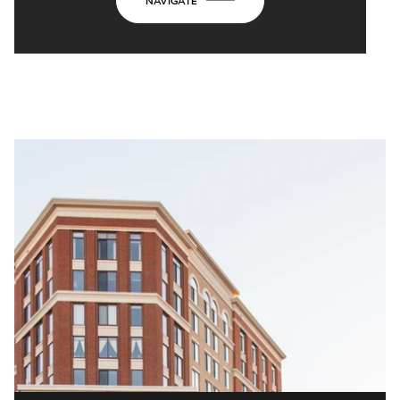
NAVIGATE