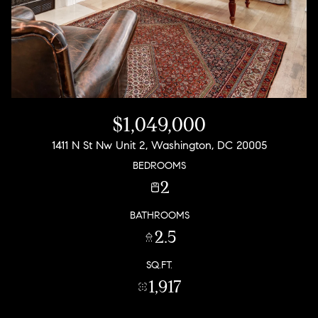
$1,049,000
1411 N St Nw Unit 2, Washington, DC 20005
BEDROOMS
2
BATHROOMS
2.5
SQ.FT.
1,917