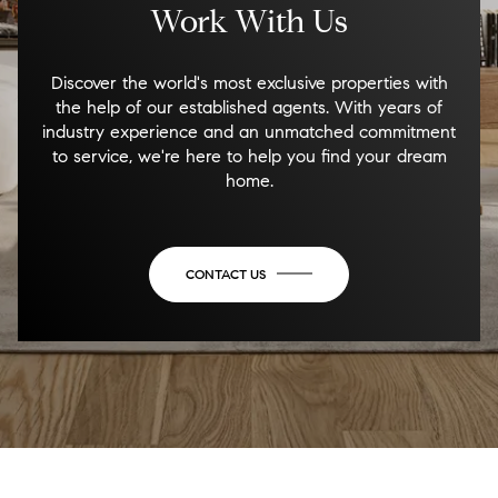
Work With Us
Discover the world's most exclusive properties with
the help of our established agents. With years of
industry experience and an unmatched commitment
to service, we're here to help you find your dream
home.
CONTACT US