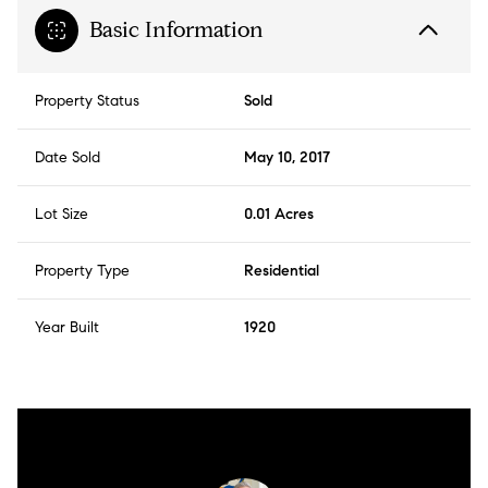
Basic Information
Property Status
Sold
Date Sold
May 10, 2017
Lot Size
0.01 Acres
Property Type
Residential
Year Built
1920