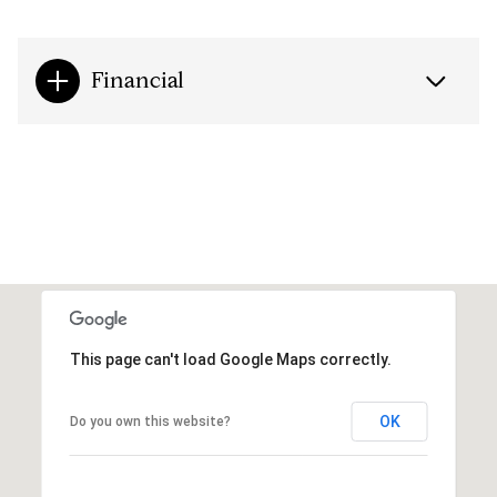
Financial
This page can't load Google Maps correctly.
OK
Do you own this website?