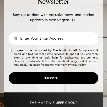
Newsletter
Stay up-to-date with exclusive news and market
updates in Washington D.C.
I agree to be contacted by The Martin & Jeff Group via call,
email, and text for real estate services. To opt out, you can reply
'stop' at any time or reply 'help' for assistance. You can also
click the unsubscribe link in the emails. Message and data rates
may apply. Message frequency may vary.
Privacy Policy
.
SUBSCRIBE
THE MARTIN & JEFF GROUP