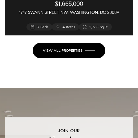
$1,665,000
1747 SWANN STREET NW, WASHINGTON, DC 20009
3 Beds
4 Baths
2,360 Sq.Ft.
VIEW ALL PROPERTIES
JOIN OUR