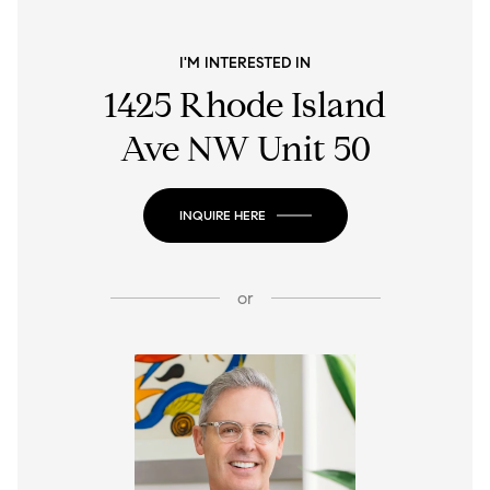
I'M INTERESTED IN
1425 Rhode Island
Ave NW Unit 50
INQUIRE HERE
or