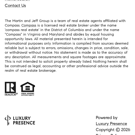
Contact Us
The Martin and Jeff Group is a team of real estate agents affiliated with
Compass.
Compass
is a licensed real estate broker under the name
'compass real estate' in the District of Columbia and under the name
"Compass" in Virginia and Maryland and abides by equal housing
opportunity laws. All material presented herein is intended for
informational purposes only. Information is compiled from sources deemed
reliable but is subject to errors, omissions, changes in price, condition, sale,
or withdrawal without notice. No statement is made as to the accuracy of
any description. All measurements and square footages are approximate.
This is not intended to solicit property already listed. Nothing herein shall
be construed as legal, accounting or other professional advice outside the
realm of real estate brokerage.
Powered by
Luxury Presence
Copyright ©
2026