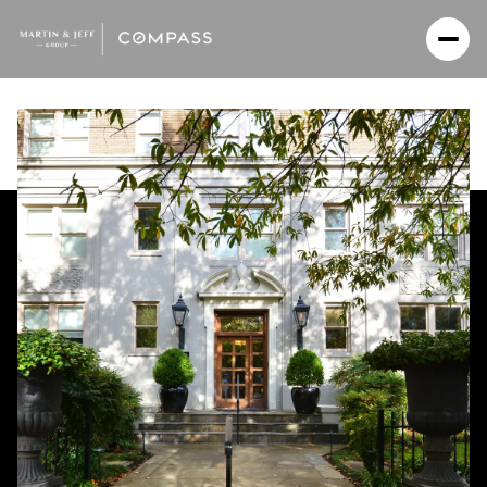
Monday
Tuesday
10
11
Aug
Aug