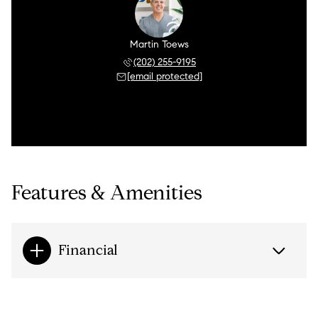
Martin Toews
(202) 255-9195
[email protected]
Features & Amenities
Financial