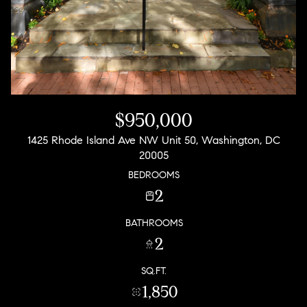
$950,000
1425 Rhode Island Ave NW Unit 50, Washington, DC
20005
BEDROOMS
2
BATHROOMS
2
SQ.FT.
1,850