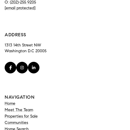
O:
(202)-255 9205
[email protected]
-
ADDRESS
1313 14th Street NW
Washington D.C 20005
NAVIGATION
Home
Meet The Team
Properties for Sale
Communities
Home Search