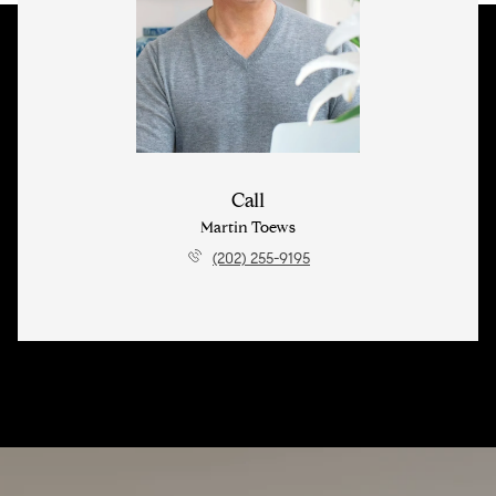
Call
Martin Toews
(202) 255-9195