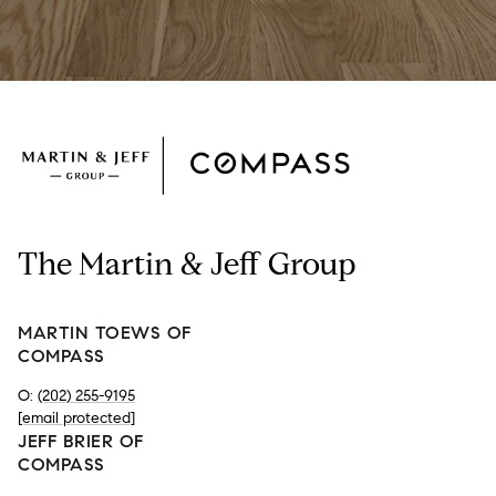
The Martin & Jeff Group
MARTIN TOEWS OF
COMPASS
O:
(202) 255-9195
[email protected]
JEFF BRIER OF
COMPASS