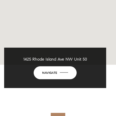
1425 Rhode Island Ave NW Unit 50
NAVIGATE