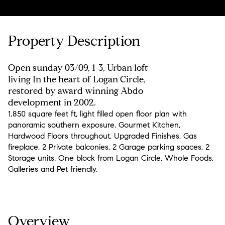
Property Description
Open sunday 03/09, 1-3, Urban loft
living In the heart of Logan Circle,
restored by award winning Abdo
development in 2002.
1,850 square feet ft, light filled open floor plan with
panoramic southern exposure. Gourmet Kitchen,
Hardwood Floors throughout, Upgraded Finishes, Gas
fireplace, 2 Private balconies, 2 Garage parking spaces, 2
Storage units. One block from Logan Circle, Whole Foods,
Galleries and Pet friendly.
Overview