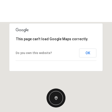
This page can't load Google Maps correctly.
OK
Do you own this website?