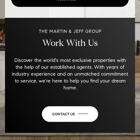
THE MARTIN & JEFF GROUP
Work With Us
Discover the world's most exclusive properties with
the help of our established agents. With years of
industry experience and an unmatched commitment
to service, we're here to help you find your dream
home.
CONTACT US