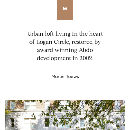
Urban loft living In the heart
of Logan Circle, restored by
award winning Abdo
development in 2002.
Martin Toews