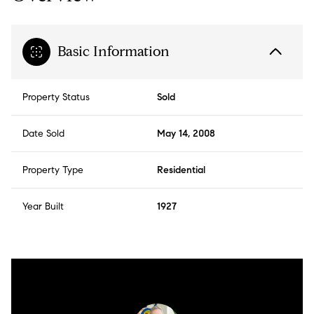
Basic Information
Property Status
Sold
Date Sold
May 14, 2008
Property Type
Residential
Year Built
1927