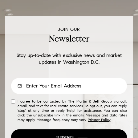
JOIN OUR
Newsletter
Stay up-to-date with exclusive news and market
updates in Washington D.C.
I agree to be contacted by The Martin & Jeff Group via call,
email, and text for real estate services. To opt out, you can reply
'stop' at any time or reply 'help' for assistance. You can also
click the unsubscribe link in the emails. Message and data rates
may apply. Message frequency may vary.
Privacy Policy
.
SUBSCRIBE