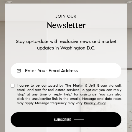
JOIN OUR
Newsletter
Stay up-to-date with exclusive news and market
updates in Washington D.C.
I agree to be contacted by The Martin & Jeff Group via call,
email, and text for real estate services. To opt out, you can reply
'stop' at any time or reply 'help' for assistance. You can also
click the unsubscribe link in the emails. Message and data rates
may apply. Message frequency may vary.
Privacy Policy
.
SUBSCRIBE