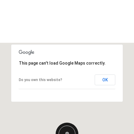
This page can't load Google Maps correctly.
OK
Do you own this website?