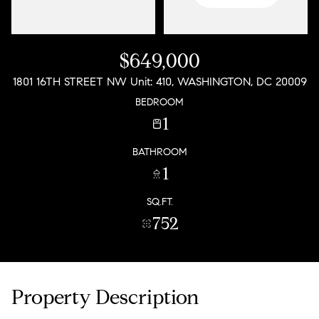
$649,000
1801 16TH STREET NW Unit: 410, WASHINGTON, DC 20009
BEDROOM
1
BATHROOM
1
SQ.FT.
752
Property Description