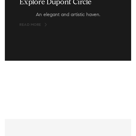
Explore Dupont Circle
An elegant and artistic haven.
READ MORE