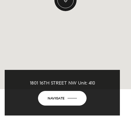
1801 16TH STREET NW Unit: 410
NAVIGATE