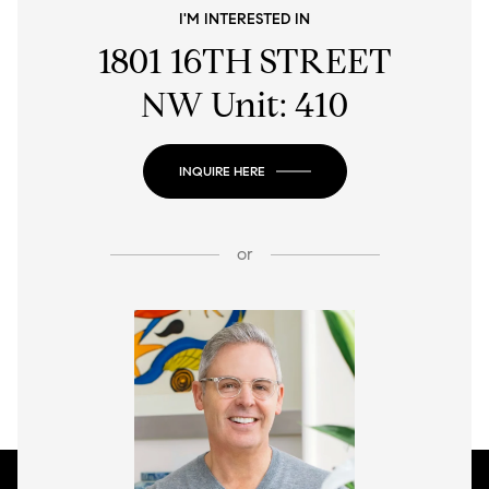
I'M INTERESTED IN
1801 16TH STREET
NW Unit: 410
INQUIRE HERE
or