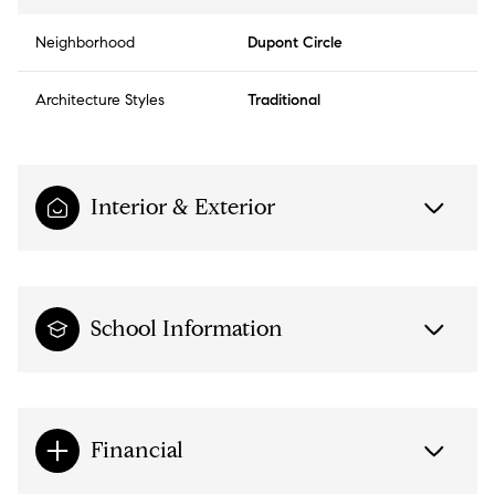
Neighborhood
Dupont Circle
Architecture Styles
Traditional
Interior & Exterior
School Information
Financial