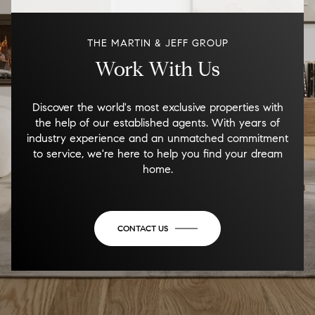
THE MARTIN & JEFF GROUP
Work With Us
Discover the world's most exclusive properties with
the help of our established agents. With years of
industry experience and an unmatched commitment
to service, we're here to help you find your dream
home.
CONTACT US