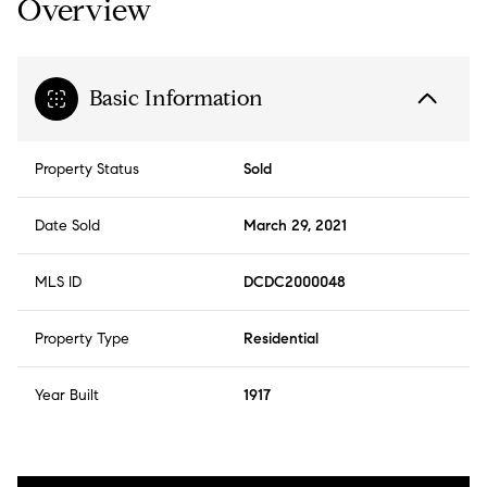
Overview
Basic Information
Property Status
Sold
Date Sold
March 29, 2021
MLS ID
DCDC2000048
Property Type
Residential
Year Built
1917