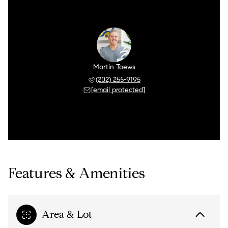
Martin Toews
(202) 255-9195
[email protected]
Features & Amenities
Area & Lot