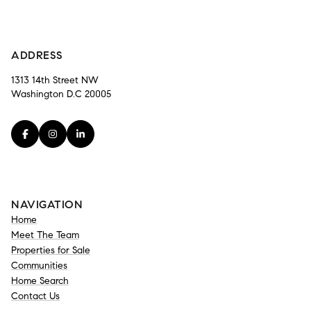
-
ADDRESS
1313 14th Street NW
Washington D.C 20005
NAVIGATION
Home
Meet The Team
Properties for Sale
Communities
Home Search
Contact Us