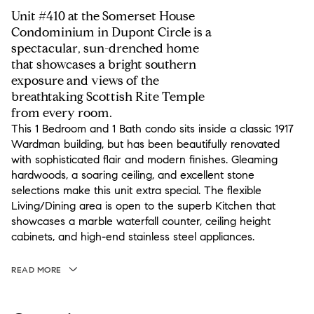
Unit #410 at the Somerset House
Condominium in Dupont Circle is a
spectacular, sun-drenched home
that showcases a bright southern
exposure and views of the
breathtaking Scottish Rite Temple
from every room.
This 1 Bedroom and 1 Bath condo sits inside a classic 1917
Wardman building, but has been beautifully renovated
with sophisticated flair and modern finishes. Gleaming
hardwoods, a soaring ceiling, and excellent stone
selections make this unit extra special. The flexible
Living/Dining area is open to the superb Kitchen that
showcases a marble waterfall counter, ceiling height
cabinets, and high-end stainless steel appliances.
READ MORE