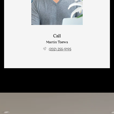
Call
Martin Toews
(202) 255-9195