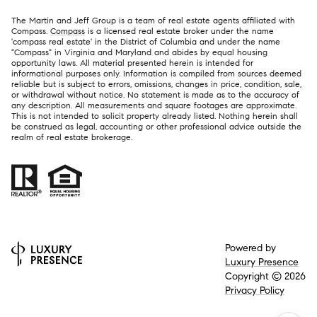
The Martin and Jeff Group is a team of real estate agents affiliated with
Compass.
Compass
is a licensed real estate broker under the name
'compass real estate' in the District of Columbia and under the name
"Compass" in Virginia and Maryland and abides by equal housing
opportunity laws. All material presented herein is intended for
informational purposes only. Information is compiled from sources deemed
reliable but is subject to errors, omissions, changes in price, condition, sale,
or withdrawal without notice. No statement is made as to the accuracy of
any description. All measurements and square footages are approximate.
This is not intended to solicit property already listed. Nothing herein shall
be construed as legal, accounting or other professional advice outside the
realm of real estate brokerage.
Powered by
Luxury Presence
Copyright ©
2026
Privacy Policy