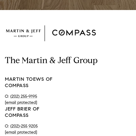
The Martin & Jeff Group
MARTIN TOEWS OF
COMPASS
O:
(202) 255-9195
[email protected]
JEFF BRIER OF
COMPASS
O:
(202)-255 9205
[email protected]