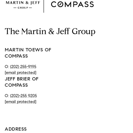
The Martin & Jeff Group
MARTIN TOEWS OF
COMPASS
O:
(202) 255-9195
[email protected]
JEFF BRIER OF
COMPASS
O:
(202)-255 9205
[email protected]
-
ADDRESS