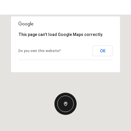
This page can't load Google Maps correctly.
OK
Do you own this website?