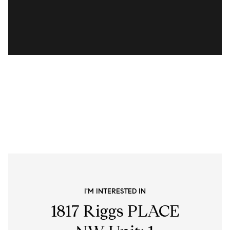
I'M INTERESTED IN
1817 Riggs PLACE