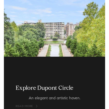
Explore Dupont Circle
An elegant and artistic haven.
READ MORE