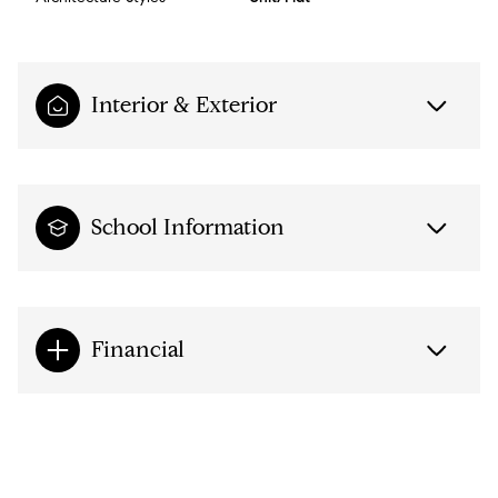
Interior & Exterior
School Information
Financial