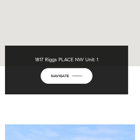
1817 Riggs PLACE NW Unit: 1
NAVIGATE