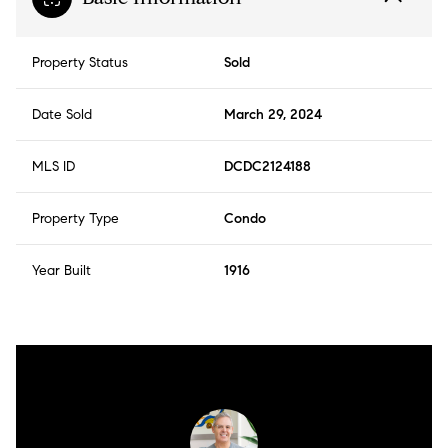
Property Status
Sold
Date Sold
March 29, 2024
MLS ID
DCDC2124188
Property Type
Condo
Year Built
1916