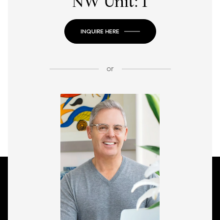
NW Unit: 1
INQUIRE HERE
or