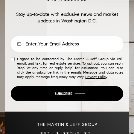
Stay up-to-date with exclusive news and market
updates in Washington D.C.
I agree to be contacted by The Martin & Jeff Group via call,
email, and text for real estate services. To opt out, you can reply
'stop' at any time or reply 'help' for assistance. You can also
click the unsubscribe link in the emails. Message and data rates
may apply. Message frequency may vary.
Privacy Policy
.
SUBSCRIBE
THE MARTIN & JEFF GROUP