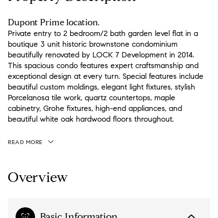
Dupont Prime location.
Private entry to 2 bedroom/2 bath garden level flat in a
boutique 3 unit historic brownstone condominium
beautifully renovated by LOCK 7 Development in 2014.
This spacious condo features expert craftsmanship and
exceptional design at every turn. Special features include
beautiful custom moldings, elegant light fixtures, stylish
Porcelanosa tile work, quartz countertops, maple
cabinetry, Grohe fixtures, high-end appliances, and
beautiful white oak hardwood floors throughout.
READ MORE
Overview
Basic Information