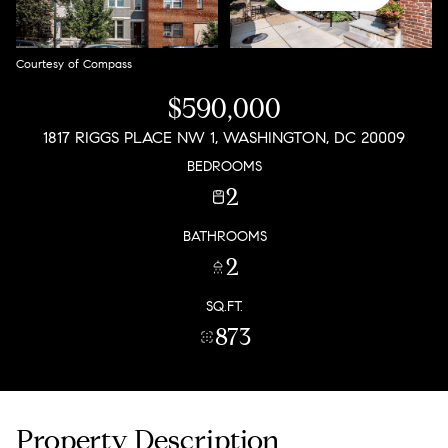
Courtesy of Compass
$590,000
1817 RIGGS PLACE NW 1, WASHINGTON, DC 20009
BEDROOMS
2
BATHROOMS
2
SQ.FT.
873
Property Description