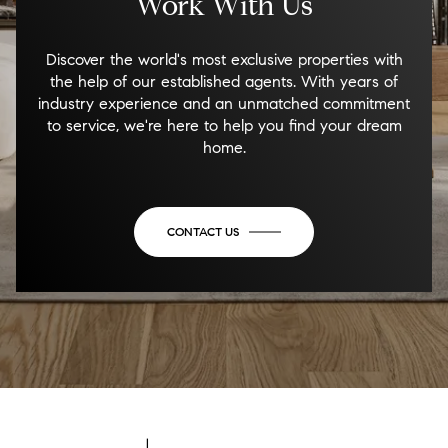
Work With Us
Discover the world's most exclusive properties with
the help of our established agents. With years of
industry experience and an unmatched commitment
to service, we're here to help you find your dream
home.
CONTACT US