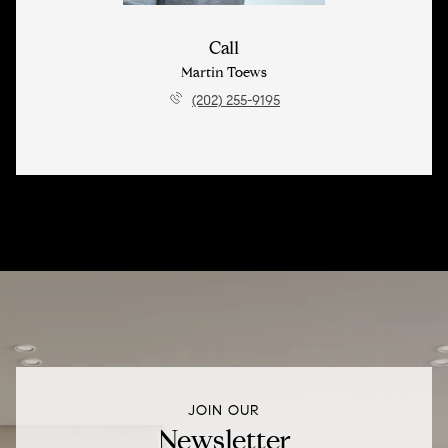
Call
Martin Toews
(202) 255-9195
JOIN OUR
Newsletter