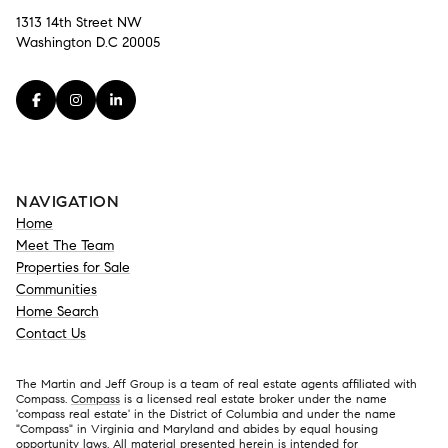
1313 14th Street NW
Washington D.C 20005
NAVIGATION
Home
Meet The Team
Properties for Sale
Communities
Home Search
Contact Us
The Martin and Jeff Group is a team of real estate agents affiliated with
Compass.
Compass
is a licensed real estate broker under the name
'compass real estate' in the District of Columbia and under the name
"Compass" in Virginia and Maryland and abides by equal housing
opportunity laws. All material presented herein is intended for