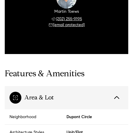
Martin Toews
(202) 255-9195
[email protected]
Features & Amenities
Area & Lot
Neighborhood
Dupont Circle
Architecture Styles
Unit/Flat